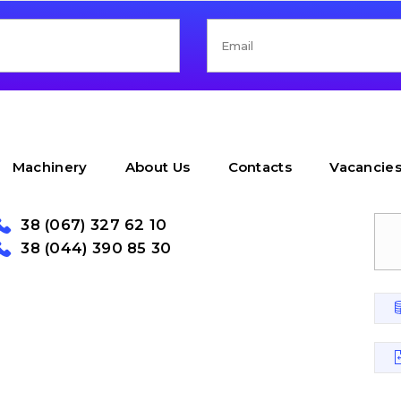
Machinery
About Us
Contacts
Vacancie
38 (067) 327 62 10
38 (044) 390 85 30