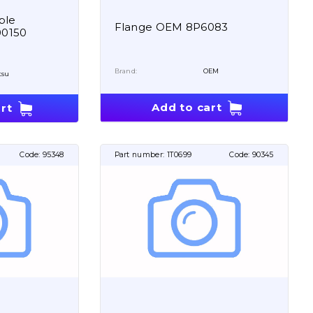
ble
Flange OEM 8P6083
00150
Brand:
OEM
tsu
Add to cart
rt
Code:
95348
Part number:
1T0699
Code:
90345