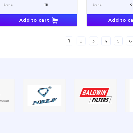
Brand:
ITR
Brand:
O
Add to cart
Add to ca
1
2
3
4
5
6