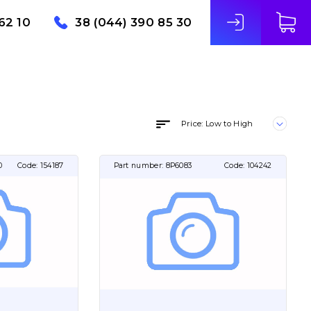
62 10
38 (044) 390 85 30
Price: Low to High
0
Code:
154187
Part number:
8P6083
Code:
104242