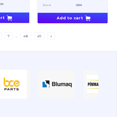
EM
Brand:
OEM
rt
Add to cart
7
..
48
49
»