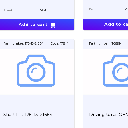
Brand:
O
Brand:
OEM
Add to ca
Add to cart
Part number:
175-13-21654
Code:
17844
Part number:
1T0699
Shaft ITR 175-13-21654
Driving torus OE