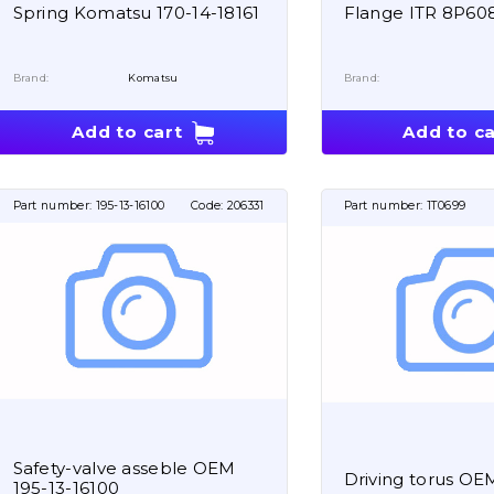
Spring Komatsu 170-14-18161
Flange ITR 8P60
Brand:
Komatsu
Brand:
Add to cart
Add to ca
Part number:
195-13-16100
Code:
206331
Part number:
1T0699
Safety-valve asseble OEM
Driving torus OE
195-13-16100