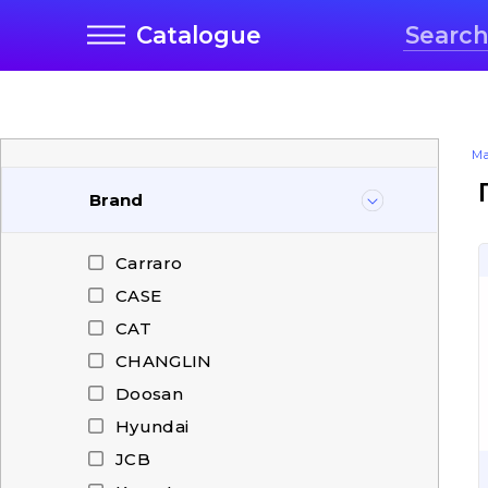
Catalogue
Ma
Brand
Carraro
CASE
CAT
CHANGLIN
Doosan
Hyundai
JCB