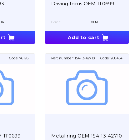
83
Driving torus OEM 1T0699
ITR
Brand:
OEM
rt
Add to cart
Code:
76176
Part number:
154-13-42710
Code:
208454
M 1T0699
Metal ring OEM 154-13-42710