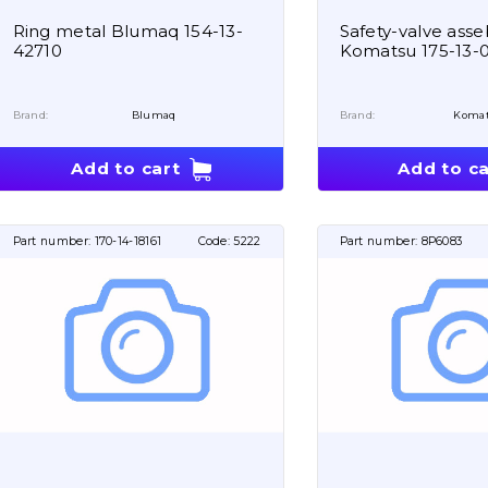
Ring metal Blumaq 154-13-
Safety-valve asse
42710
Komatsu 175-13-
Brand:
Blumaq
Brand:
Koma
Add to cart
Add to ca
Part number:
170-14-18161
Code:
5222
Part number:
8P6083