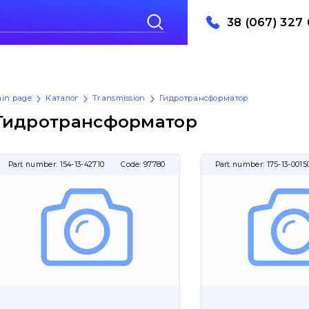
38 (067) 327 
in page
Каталог
Transmission
Гидротрансформатор
Гидротрансформатор
Part number:
154-13-42710
Code:
97780
Part number:
175-13-0015