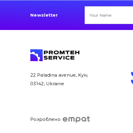
Newsletter
22 Paladina avenue, Kyiv,
03142, Ukraine
Розроблено