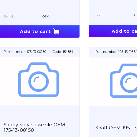
Brand:
O
Brand:
OEM
Add to ca
Add to cart
Part number:
175-13-00150
Code:
154834
Part number:
195-13-1165
Safety-valve asseble OEM
Shaft OEM 195-13
175-13-00150