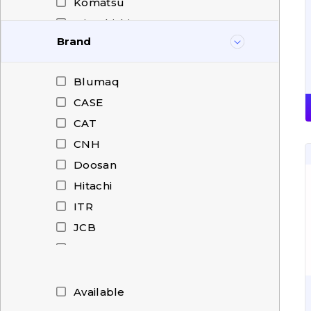
Komatsu
Mitsubishi
Brand
New Holland
O&K
Blumaq
Shantui
CASE
Stalowa Wola
CAT
Volvo
CNH
Weichai
Doosan
XCMG
Hitachi
XGMA
ITR
JCB
KMP
Komatsu
Mitsubishi
Available
New Holland