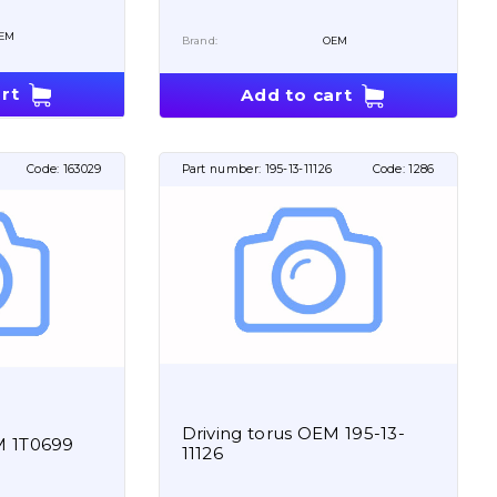
EM
Brand:
OEM
rt
Add to cart
Code:
163029
Part number:
195-13-11126
Code:
1286
Driving torus OEM 195-13-
M 1T0699
11126