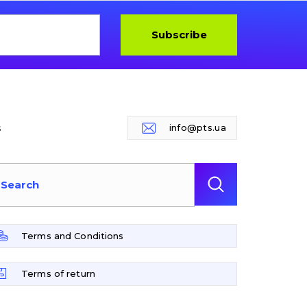
Subscribe
s
info@pts.ua
Terms and Conditions
Terms of return