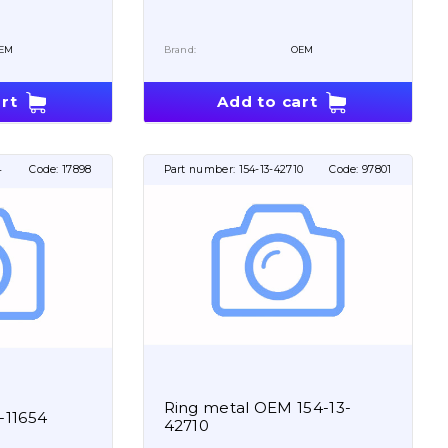
EM
Brand:
OEM
rt
Add to cart
4
Code:
17898
Part number:
154-13-42710
Code:
97801
Ring metal OEM 154-13-
-11654
42710