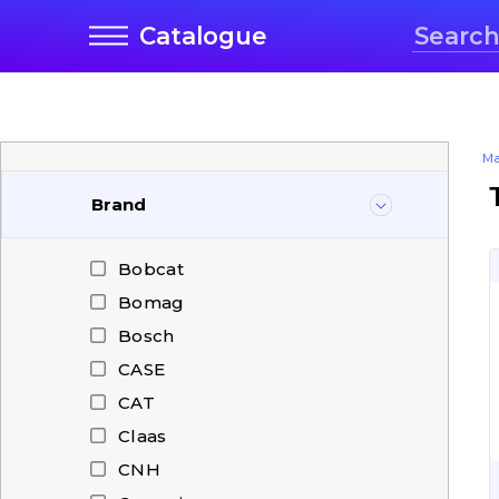
Catalogue
Ma
Brand
Bobcat
Bomag
Bosch
CASE
CAT
Claas
CNH