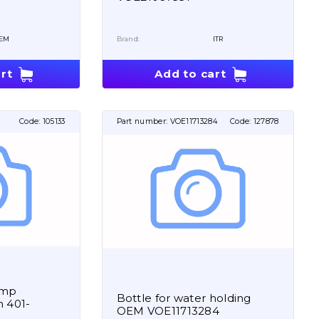
EM
Brand:
ITR
rt
Add to cart
Code:
105133
Part number:
VOE11713284
Code:
127878
ump
Bottle for water holding
 401-
OEM VOE11713284