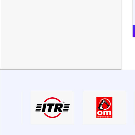
МТЗ
ЧТЗ
ЯМЗ