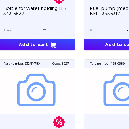
Bottle for water holding ITR
Fuel pump (mech
343-5527
KMP 3936317
Brand:
ITR
Brand:
K
Add to cart
Add to ca
Part number:
332/F4780
Code:
6927
Part number:
128-0989