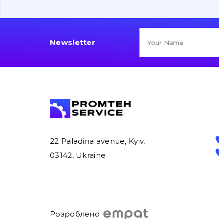
Newsletter
22 Paladina avenue, Kyiv,
03142, Ukraine
Розроблено