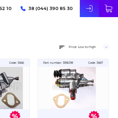
62 10
38 (044) 390 85 30
Price: Low to High
Code:
3666
Part number:
3936318
Code:
3667