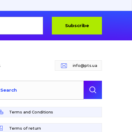
Subscribe
s
info@pts.ua
Terms and Conditions
Terms of return