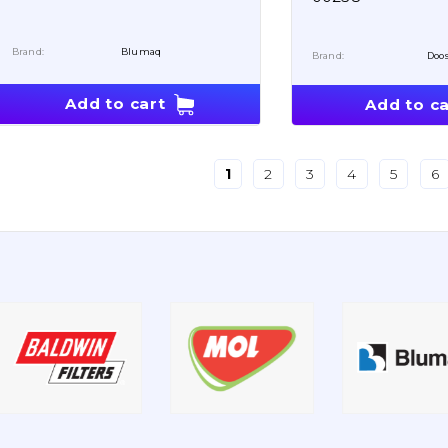
Brand:
Blumaq
Brand:
Doo
Add to cart
Add to ca
1
2
3
4
5
6