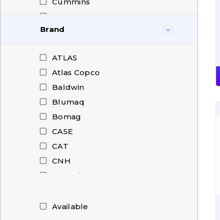
Cummins
DAF
Brand
Deutz
Dieci
ATLAS
Doosan
Atlas Copco
DRESSER
Baldwin
Dressta
Blumaq
FAUN
Bomag
Fendt
CASE
Fiat-Hitachi
CAT
Ford
CNH
Gregoire Besson
Cummins
HAMM
Deutz
Hanomag
Doosan
Available
Hidromek
Dressta