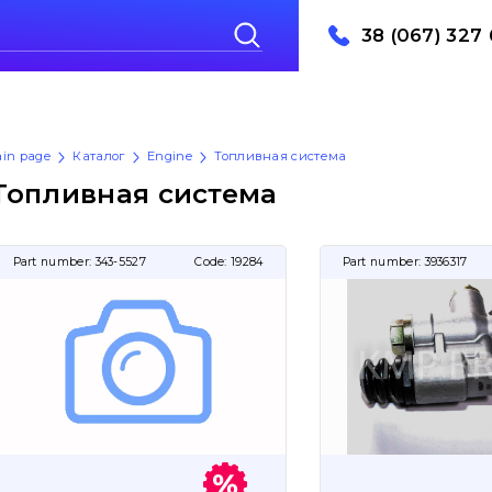
38 (067) 327 
in page
Каталог
Engine
Топливная система
Топливная система
Part number:
343-5527
Code:
19284
Part number:
3936317