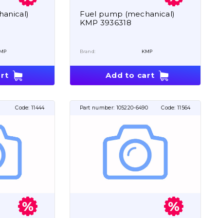
anical)
Fuel pump (mechanical)
KMP 3936318
MP
Brand:
KMP
rt
Add to cart
Code:
11444
Part number:
105220-6490
Code:
11564