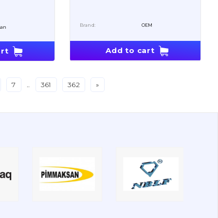
Brand:
OEM
san
Add to cart
rt
7
..
361
362
»