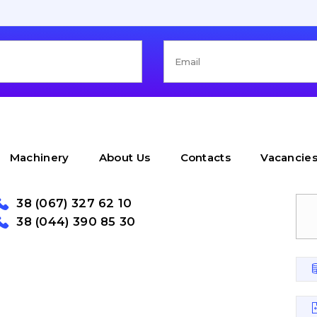
Machinery
About Us
Contacts
Vacancie
38 (067) 327 62 10
38 (044) 390 85 30