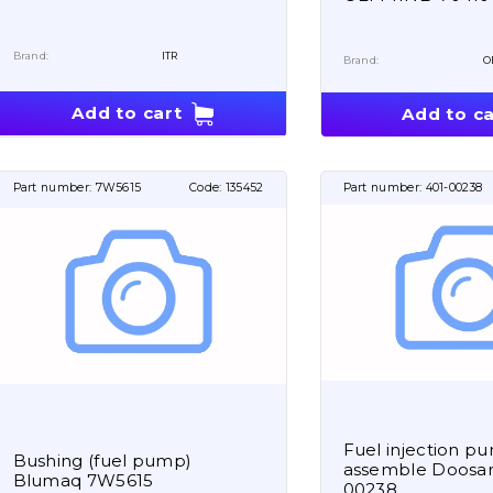
Brand:
ITR
Brand:
O
Add to cart
Add to ca
Part number:
7W5615
Code:
135452
Part number:
401-00238
Fuel injection p
Bushing (fuel pump)
assemble Doosan
Blumaq 7W5615
00238