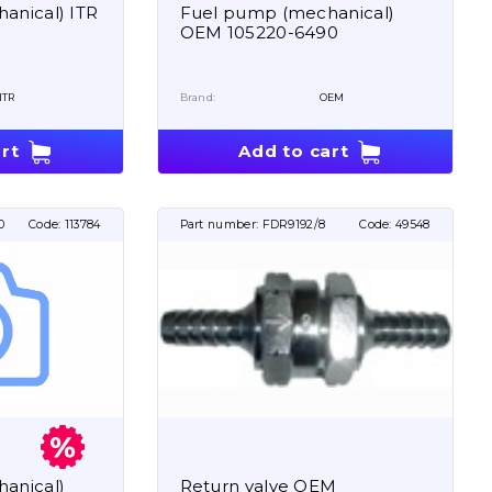
anical) ITR
Fuel pump (mechanical)
OEM 105220-6490
ITR
Brand:
OEM
rt
Add to cart
0
Code:
113784
Part number:
FDR9192/8
Code:
49548
anical)
Return valve OEM