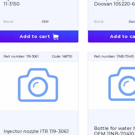
11-3150
Doosan 105220-
Brand:
OEM
Brand:
Doo
Add to cart
Add to ca
Part number:
119-3061
Code:
148710
Part number:
11NB-70410
Bottle for water 
Injector nozzle ITR 119-3061
OEM 11NB-70410