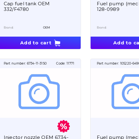
Cap fuel tank OEM
Fuel pump (mech
332/F4780
128-0989
Brand:
OEM
Brand:
Add to cart
Add to ca
Part number:
6734-11-3150
Code:
11771
Part number:
105220-649
Injector nozzle OEM 6734-
Fuel pump (mech