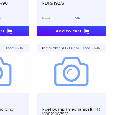
6490
FDR9192/8
san
Brand:
OEM
rt
Add to cart
Code:
123082
Part number:
VOE21067551
Code:
156207
holding
Fuel pump (mechanical) ITR
VOE21067551