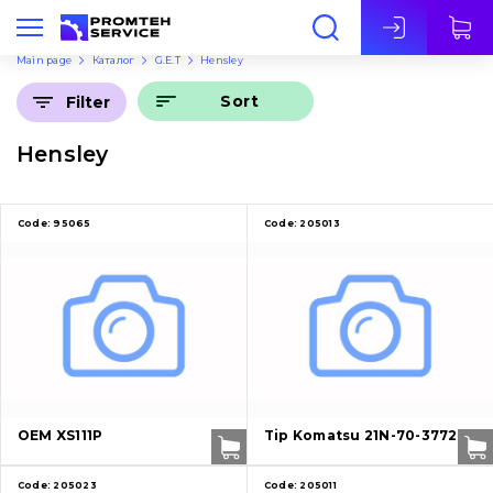
Eng
Main page
Каталог
G.E.T
Hensley
Sort
Filter
Hensley
Code:
95065
Code:
205013
OEM XS111P
Tip Komatsu 21N-70-37721
Code:
205023
Code:
205011