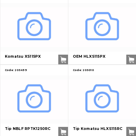
Komatsu XS115PX
OEM HLXS115PX
Code:
205499
Code:
205010
Tip NBLF RPTK1250RC
Tip Komatsu HLXS115RC