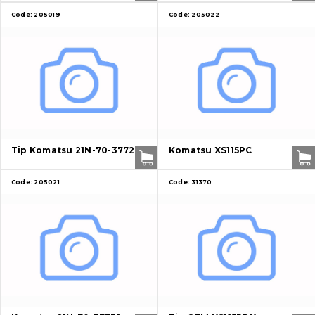
Code:
205019
Code:
205022
About Us
Tip Komatsu 21N-70-37720
Komatsu XS115PC
Contacts
Code:
205021
Code:
31370
Vacancies
Catalog
Filters and lubricants
Search
Undercarriage