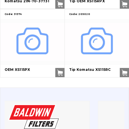
Komatsu 21N-70-37731
Tip OEM XS115RPX
Bolts, nuts and fixing elements
Code:
31374
Code:
205020
G.E.T
Cutting edges and blades
Bucket and adapters shrouds
написати
зателефонувати
листа
Buffers and pads
OEM XS115PX
Tip Komatsu XS115RC
Pins and bushings
Engine
Hydraulics
Transmission