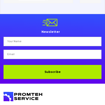
Chassis frame and bodyshell
Buckets
Attachments
Newsletter
Drilling equipment
Road milling machines
Electrical system
Misc
Subscribe