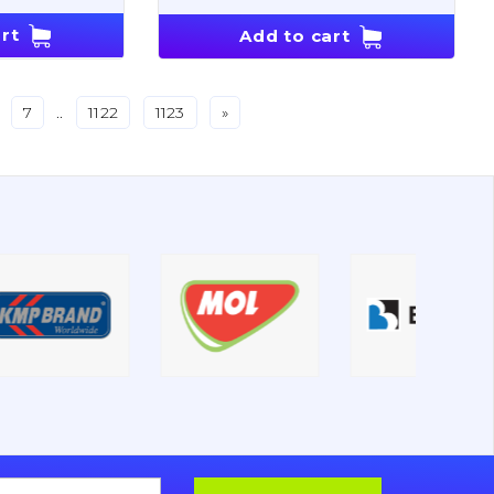
rt
Add to cart
7
..
1122
1123
»