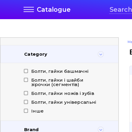
Catalogue
Ma
Category
Болти, гайки башмачні
Болти, гайки і шайби
зірочки (сегментів)
Болти, гайки ножів і зубів
Болти, гайки універсальні
Інше
Brand