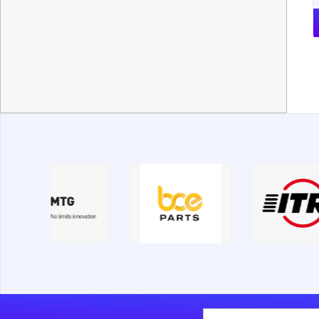
New Holland
Nobas
O&K
Palfinger
Parker
PengPu
Perkins
Rammer
Rotochopper
Sandvik
SDLG
SEM
Shantui
Shehwa
Soosan