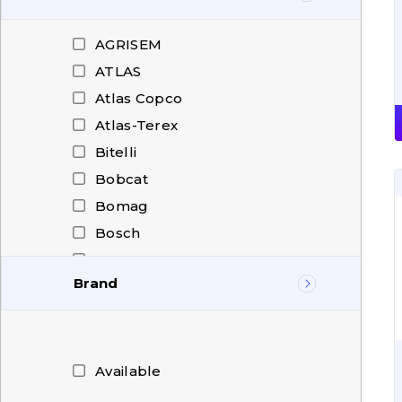
AGRISEM
ATLAS
Atlas Copco
Atlas-Terex
Bitelli
Bobcat
Bomag
Bosch
Carraro
Brand
CASE
CAT
ATLAS
Challenger
Atlas Copco
CHENGGONG
BCE
Available
Christian Pfeiffer
Blumaq