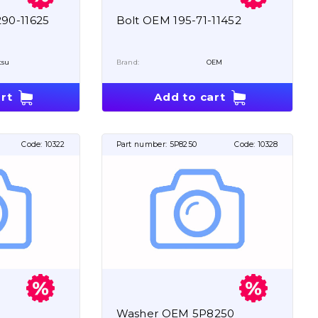
90-11625
Bolt OEM 195-71-11452
tsu
Brand:
OEM
rt
Add to cart
Code:
10322
Part number:
5P8250
Code:
10328
Washer OEM 5P8250