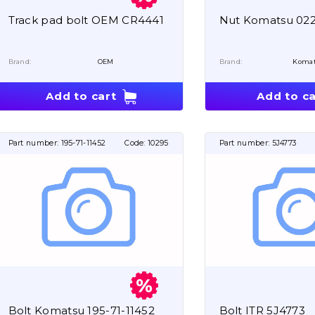
Track pad bolt OEM CR4441
Nut Komatsu 022
Brand:
OEM
Brand:
Koma
Add to cart
Add to ca
Part number:
195-71-11452
Code:
10295
Part number:
5J4773
Bolt Komatsu 195-71-11452
Bolt ITR 5J4773