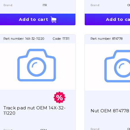
Brand:
ITR
Brand:
O
Add to cart
Add to ca
Part number:
14X-32-11220
Code:
17311
Part number:
8T4778
Track pad nut OEM 14X-32-
Nut OEM 8T4778
11220
Brand:
O