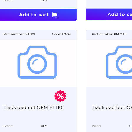
Brand:
OEM
Add to ca
Add to cart
Part number:
FT1101
Code:
17609
Part number:
KM1718
Track pad nut OEM FT1101
Track pad bolt 
Brand:
OEM
Brand:
O