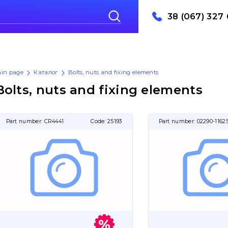
38 (067) 327 
in page
Каталог
Bolts, nuts and fixing elements
Bolts, nuts and fixing elements
Part number:
CR4441
Code:
25193
Part number:
02290-1162