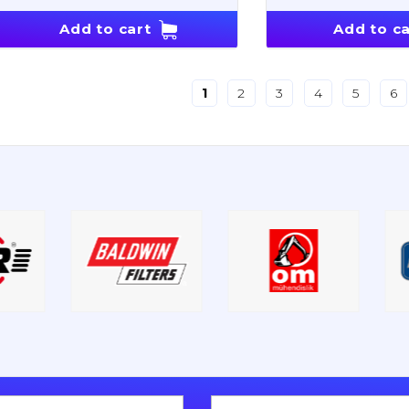
Add to cart
Add to ca
1
2
3
4
5
6