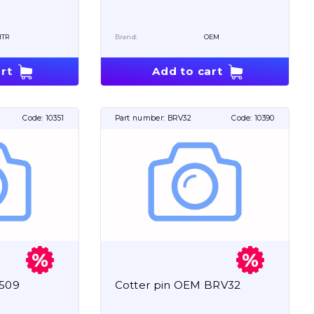
ITR
Brand:
OEM
rt
Add to cart
Code:
10351
Part number:
BRV32
Code:
10390
5509
Cotter pin OEM BRV32