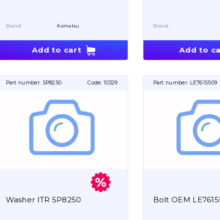
Brand:
Komatsu
Brand:
Add to cart
Add to ca
Part number:
5P8250
Code:
10329
Part number:
LE7615509
Washer ITR 5P8250
Bolt OEM LE761