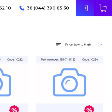
62 10
38 (044) 390 85 30
Price: Low to High
5
Code:
10282
Part number:
195-71-11452
Code:
10294