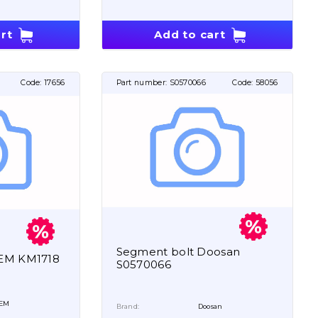
rt
Add to cart
Code:
17656
Part number:
S0570066
Code:
58056
Segment bolt Doosan
OEM KM1718
S0570066
EM
Brand:
Doosan