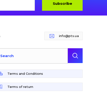
Subscribe
s
info@pts.ua
Terms and Conditions
Terms of return