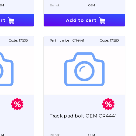
EM
Brand:
OEM
rt
Add to cart
Code:
17505
Part number:
CR4441
Code:
17580
Track pad bolt OEM CR4441
EM
Brand:
OEM