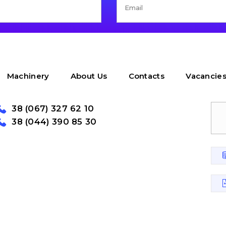
Machinery
About Us
Contacts
Vacancie
38 (067) 327 62 10
38 (044) 390 85 30