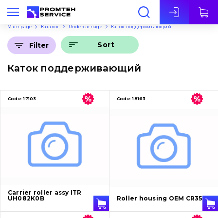
Eng
Main page
Каталог
Undercarriage
Каток поддерживающий
Sort
Filter
Каток поддерживающий
Code:
17103
Code:
18163
Carrier roller assy ITR
UH082K0B
Roller housing OEM CR3516