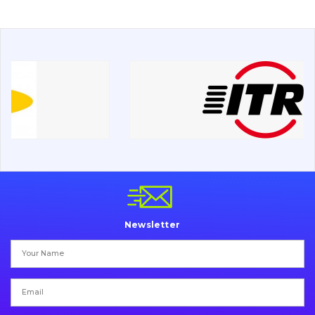
Drilling equipment
Road milling machines
Electrical system
Misc
Newsletter