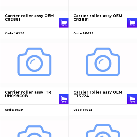
About Us
Carrier roller assy OEM
Carrier roller assy OEM
CR2881
CR2881
Contacts
Code:
16998
Code:
141633
Vacancies
Catalog
Filters and lubricants
Search
Carrier roller assy ITR
Carrier roller assy OEM
Undercarriage
UH098C0B
FT3724
Bolts, nuts and fixing elements
Code:
8539
Code:
17022
G.E.T
Cutting edges and blades