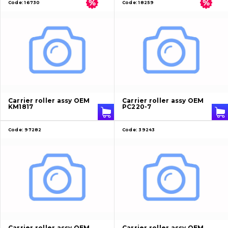
Code:
16730
Code:
18259
Carrier roller assy OEM
Carrier roller assy OEM
KM1817
PC220-7
Code:
97282
Code:
39243
Carrier roller assy OEM
Carrier roller assy OEM