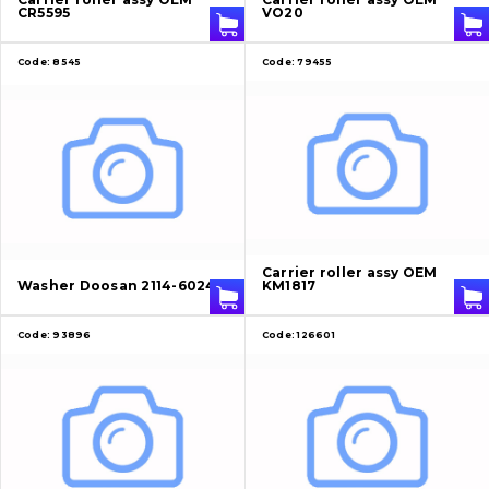
CR5595
VO20
Code:
8545
Code:
79455
Carrier roller assy OEM
Washer Doosan 2114-6024
KM1817
Code:
93896
Code:
126601