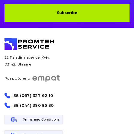
Subscribe
22 Paladina avenue, Kyiv,
03142, Ukraine
Розроблено
38 (067) 327 62 10
38 (044) 390 85 30
Terms and Conditions