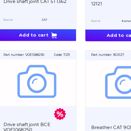
Drive shaft joint CAT 5T1362
12121
Brand:
CAT
Brand:
Koma
Add to cart
Add to ca
Part number:
VOE1068250
Code:
7231
Part number:
9G5127
Drive shaft joint BCE
Breather CAT 9G
VOE1068250