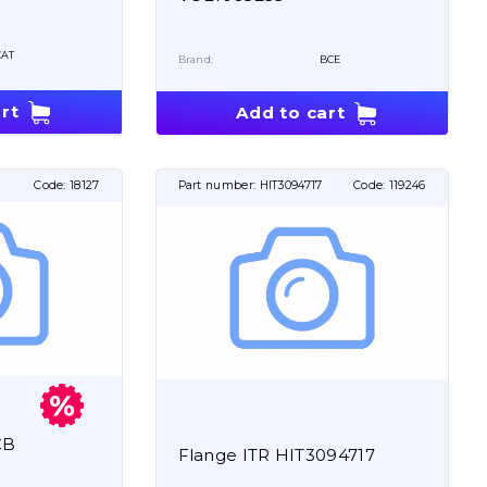
CAT
Brand:
BCE
rt
Add to cart
Code:
18127
Part number:
HIT3094717
Code:
119246
CB
Flange ITR HIT3094717