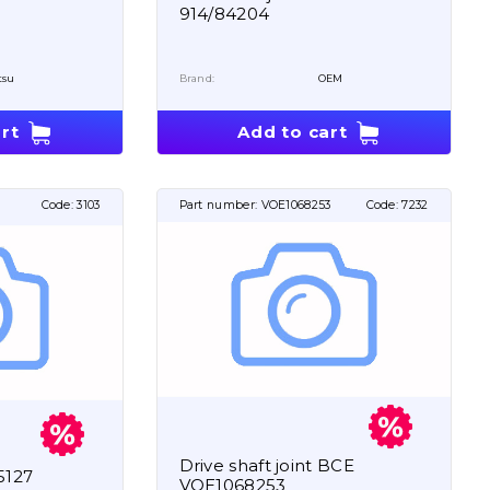
914/84204
tsu
Brand:
OEM
rt
Add to cart
Code:
3103
Part number:
VOE1068253
Code:
7232
Drive shaft joint BCE
5127
VOE1068253