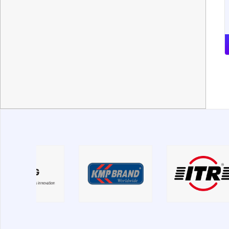
Mitsubishi
Moxy
New Holland
Nobas
Noname
O&K
PengPu
Perkins
PetroNick
Same
Samsung
SDLG
Sennebogen
Shantui
Shehwa