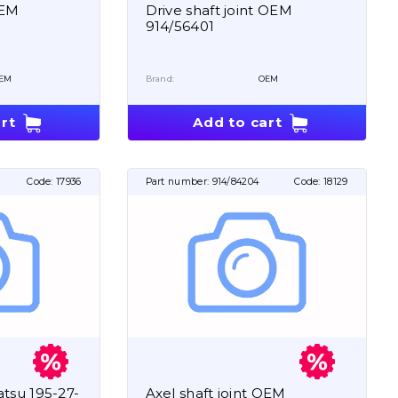
OEM
Drive shaft joint OEM
914/56401
EM
Brand:
OEM
rt
Add to cart
1
Code:
17936
Part number:
914/84204
Code:
18129
tsu 195-27-
Axel shaft joint OEM