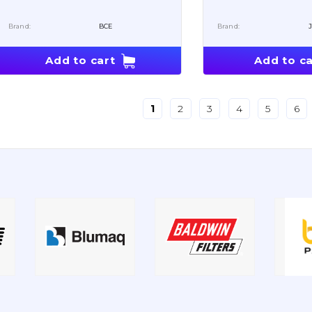
Brand:
BCE
Brand:
Add to cart
Add to ca
1
2
3
4
5
6