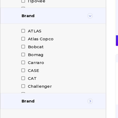
Прочее
Радиатор Трансмиссии
Brand
Раздаточная коробка,
редуктор отбора мощности
Редуктор поворота
ATLAS
Фрикционные передачи
Atlas Copco
Bobcat
Bomag
Carraro
CASE
CAT
Challenger
CHANGLIN
Brand
CHENGGONG
Citroen
ATLAS
Claas