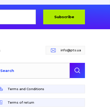
Subscribe
s
info@pts.ua
Terms and Conditions
Terms of return