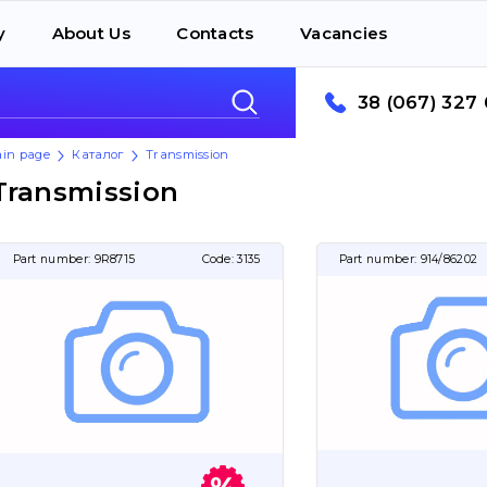
y
About Us
Contacts
Vacancies
38 (067) 327 
in page
Каталог
Transmission
Transmission
Part number:
9R8715
Code:
3135
Part number:
914/86202