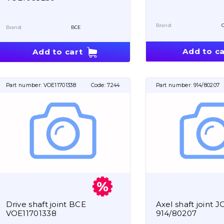
Brand:
Brand:
BCE
Add to ca
Add to cart
Part number:
VOE11701338
Code:
7244
Part number:
914/80207
Drive shaft joint BCE
Axel shaft joint J
VOE11701338
914/80207