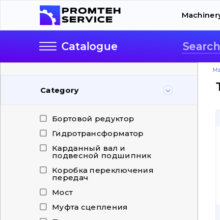
Machiner
Catalogue
Ma
Category
Бортовой редуктор
Гидротрансформатор
Карданный вал и
подвесной подшипник
Коробка переключения
передач
Мост
Муфта сцепления