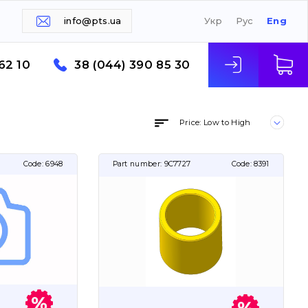
info@pts.ua
Укр
Рус
Eng
62 10
38 (044) 390 85 30
Price: Low to High
Code:
6948
Part number:
9C7727
Code:
8391