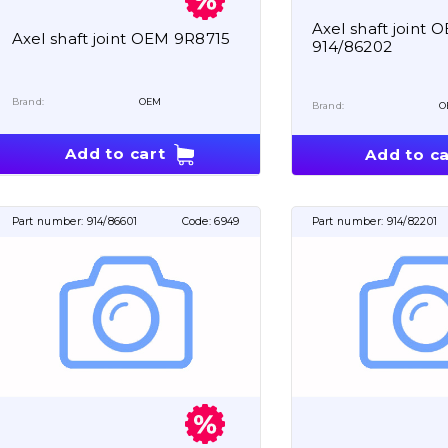
Axel shaft joint 
Axel shaft joint OEM 9R8715
914/86202
Brand:
OEM
Brand:
O
Add to cart
Add to ca
Part number:
914/86601
Code:
6949
Part number:
914/82201