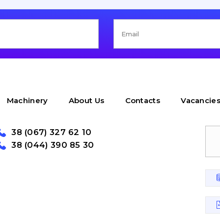
Machinery
About Us
Contacts
Vacancie
38 (067) 327 62 10
38 (044) 390 85 30