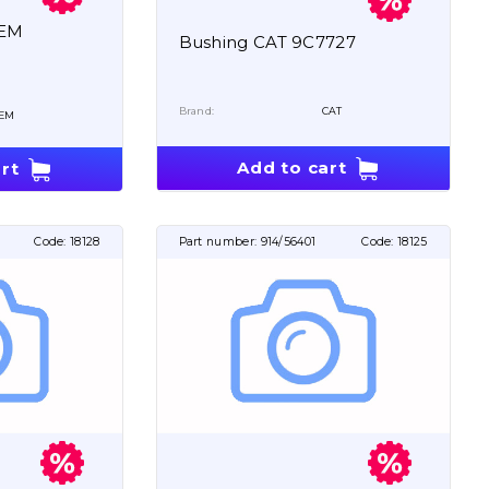
OEM
Bushing CAT 9C7727
Brand:
CAT
EM
Add to cart
rt
Code:
18128
Part number:
914/56401
Code:
18125