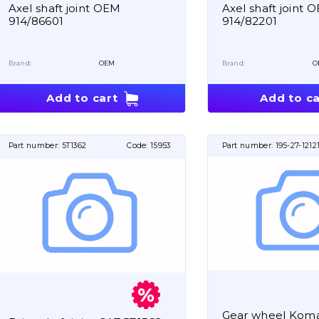
Axel shaft joint OEM
Axel shaft joint 
914/86601
914/82201
Brand:
OEM
Brand:
O
Add to cart
Add to ca
Part number:
5T1362
Code:
15953
Part number:
195-27-1212
Gear wheel Koma