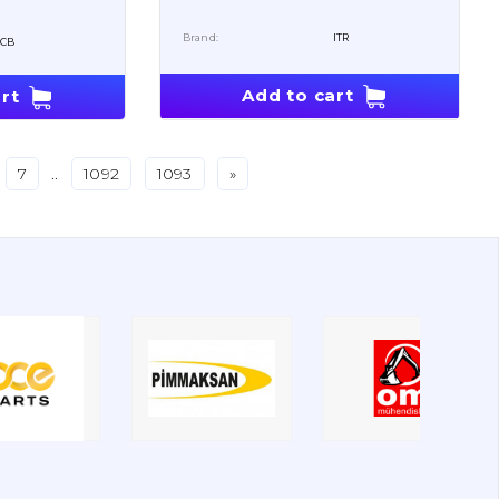
Brand:
ITR
JCB
Add to cart
rt
7
..
1092
1093
»