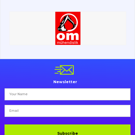
Road milling machines
Electrical system
Misc
Newsletter
Subscribe