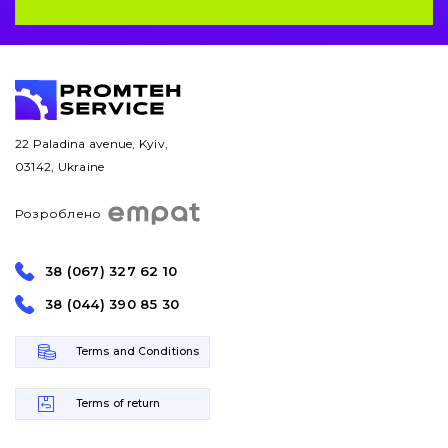
22 Paladina avenue, Kyiv,
03142, Ukraine
Розроблено
38 (067) 327 62 10
38 (044) 390 85 30
Terms and Conditions
Terms of return