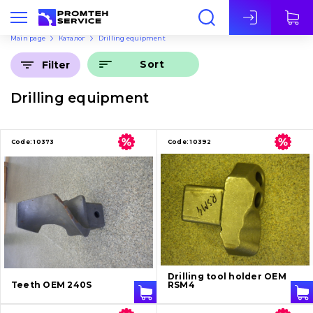
Eng
Main page
Каталог
Drilling equipment
Sort
Filter
Drilling equipment
Code:
10373
Code:
10392
Drilling tool holder OEM
Teeth OEM 240S
RSM4