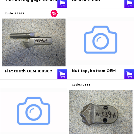
Code:
59367
Nut top, bottom OEM
Flat teeth OEM 180907
Code:
10399