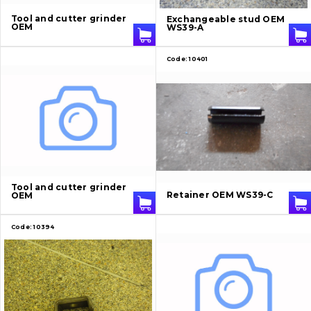
About Us
Tool and cutter grinder
Exchangeable stud OEM
OEM
WS39-A
Contacts
Code:
10401
Vacancies
Catalog
Filters and lubricants
Search
Tool and cutter grinder
Retainer OEM WS39-C
OEM
Undercarriage
Code:
10394
Bolts, nuts and fixing elements
G.E.T
Cutting edges and blades