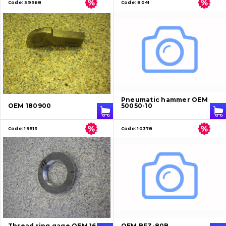
Code:
59368
Code:
8041
Pneumatic hammer OEM
OEM 180900
50050-10
Code:
19513
Code:
10378
Thread ring gage OEM 16K
OEM BFZ-80B