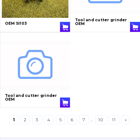
Bucket and adapters shrouds
написати
зателефонувати
листа
Tool and cutter grinder
Buffers and pads
OEM SI103
OEM
Pins and bushings
Engine
Hydraulics
Transmission
Chassis frame and bodyshell
Tool and cutter grinder
OEM
Buckets
1
2
3
4
5
6
7
..
10
11
»
Attachments
Drilling equipment