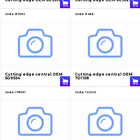
Code:
87492
Code:
9466
Cutting edge central OEM
Cutting edge central OEM
5D9554
7D1158
Code:
178051
Code:
122243