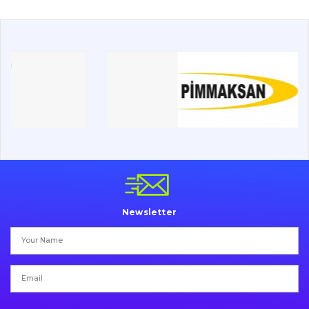
Drilling equipment
Road milling machines
Electrical system
Misc
Newsletter