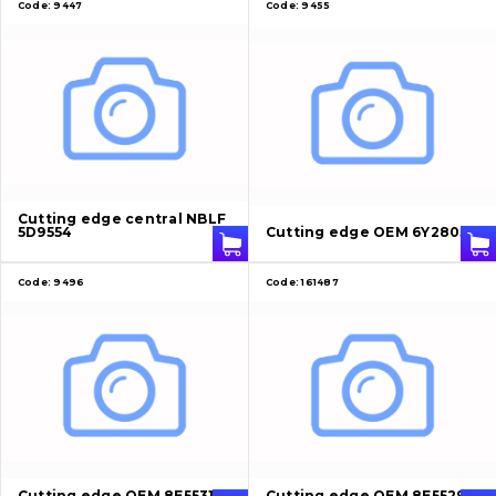
Code:
9447
Code:
9455
Cutting edge central NBLF
5D9554
Cutting edge OEM 6Y2805
Code:
9496
Code:
161487
Cutting edge OEM 8E5531
Cutting edge OEM 8E5529