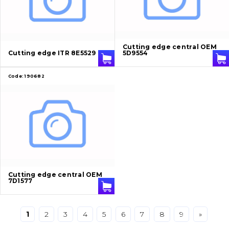
Bucket and adapters shrouds
написати
зателефонувати
листа
Buffers and pads
Cutting edge central OEM
Cutting edge ITR 8E5529
5D9554
Pins and bushings
Code:
190682
Engine
Hydraulics
Transmission
Chassis frame and bodyshell
Cutting edge central OEM
7D1577
Buckets
Attachments
1
2
3
4
5
6
7
8
9
»