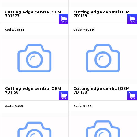
About Us
Cutting edge central OEM
Cutting edge central OEM
7D1577
7D1158
Contacts
Code:
76559
Code:
76099
Vacancies
Catalog
Filters and lubricants
Search
Cutting edge central OEM
Cutting edge central OEM
7D1158
7D1158
Undercarriage
Bolts, nuts and fixing elements
Code:
9495
Code:
9446
G.E.T
Cutting edges and blades