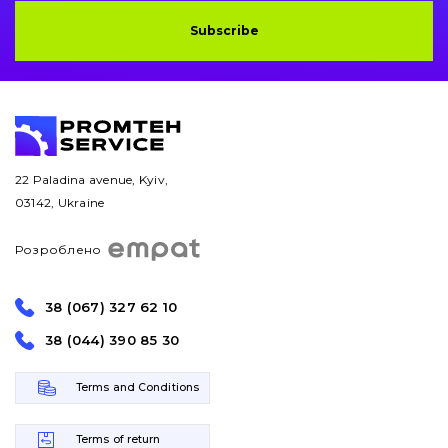
Subscribe
22 Paladina avenue, Kyiv,
03142, Ukraine
Розроблено
38 (067) 327 62 10
38 (044) 390 85 30
Terms and Conditions
Terms of return