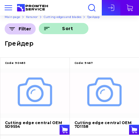
Eng
Main page
Каталог
Cutting edges and blades
Грейдер
Sort
Filter
Грейдер
Code:
90483
Code:
9467
Cutting edge central OEM
Cutting edge central OEM
5D9554
7D1158