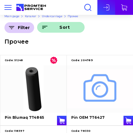
Eng
Main page
Каталог
Undercarriage
Прочее
Sort
Filter
Прочее
Code:
51248
Code:
204789
Pin Blumaq 7T4865
Pin OEM 7T6427
Code:
118397
Code:
78330