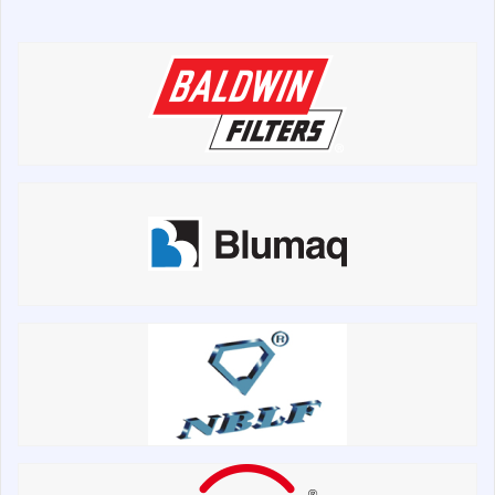
Chassis frame and bodyshell
Buckets
Attachments
Drilling equipment
Road milling machines
Electrical system
Misc
Search