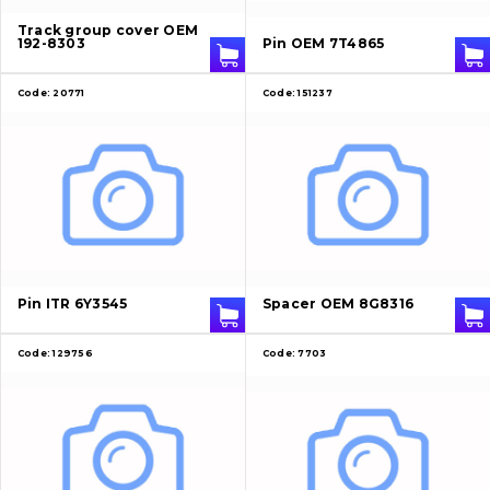
Track group cover OEM
192-8303
Pin OEM 7T4865
Code:
20771
Code:
151237
About Us
Contacts
Pin ITR 6Y3545
Spacer OEM 8G8316
Vacancies
Code:
129756
Code:
7703
Catalog
Filters and lubricants
Undercarriage