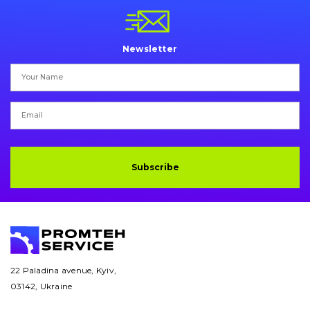
Newsletter
Subscribe
22 Paladina avenue, Kyiv,
03142, Ukraine