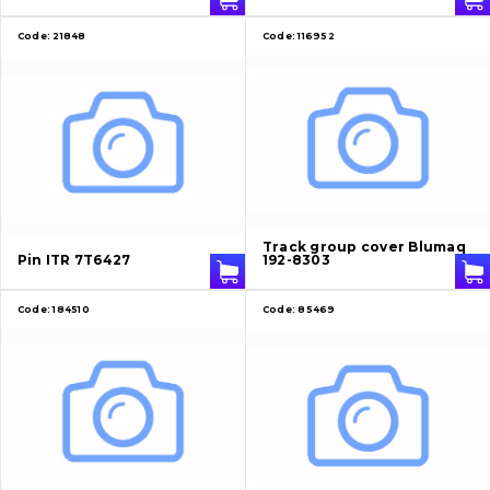
Code:
21848
Code:
116952
Track group cover Blumaq
Pin ITR 7T6427
192-8303
Code:
184510
Code:
85469