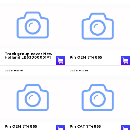
Track group cover New
Holland LB63D00001P1
Pin OEM 7T4865
Code:
89176
Code:
47738
Pin OEM 7T4865
Pin CAT 7T4865