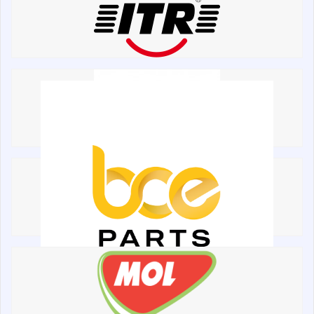
написати
зателефонувати
листа