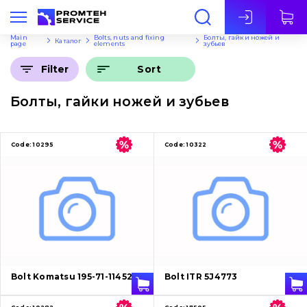
Eng
Main
Bolts, nuts and fixing
Болты, гайки ножей и
Каталог
page
elements
зубьев
Sort
Filter
Болты, гайки ножей и зубьев
Code:
10295
Code:
10322
Bolt Komatsu 195-71-11452
Bolt ITR 5J4773