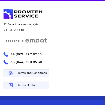
22 Paladina avenue, Kyiv,
03142, Ukraine
Розроблено
38 (067) 327 62 10
38 (044) 390 85 30
Terms and Conditions
Terms of return