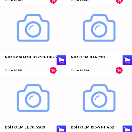
Code:
10282
Code:
17505
Nut Komatsu 02290-11625
Nut OEM 8T4778
Code:
10351
Code:
10294
Bolt OEM LE7615509
Bolt OEM 195-71-11452