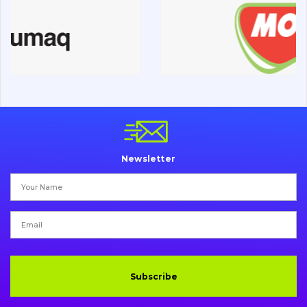
Road milling machines
Electrical system
Misc
Newsletter
Subscribe