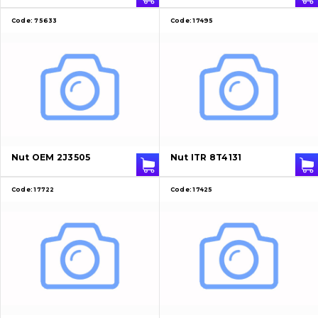
Code:
75633
Code:
17495
Nut OEM 2J3505
Nut ITR 8T4131
Code:
17722
Code:
17425
About Us