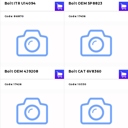
Bolt ITR U14094
Bolt OEM 5P8823
Contacts
Code:
86870
Code:
17436
Vacancies
Catalog
Filters and lubricants
Search
Bolt OEM 4J9208
Bolt CAT 6V8360
Undercarriage
Code:
17426
Code:
10330
Bolts, nuts and fixing elements
G.E.T
Cutting edges and blades