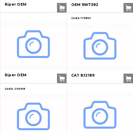
Riper OEM
OEM 9W7382
Contacts
Code:
173801
Vacancies
Catalog
Filters and lubricants
Search
Riper OEM
CAT 8J2189
Undercarriage
Code:
205418
Bolts, nuts and fixing elements
G.E.T
Cutting edges and blades