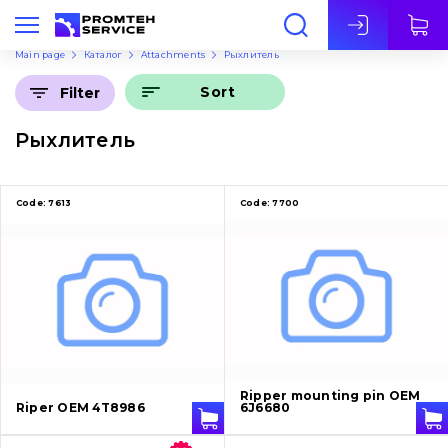
Eng
Main page
Каталог
Attachments
Рыхлитель
Sort
Filter
Рыхлитель
Code:
7613
Code:
7700
Ripper mounting pin OEM
Riper OEM 4T8986
6J6680