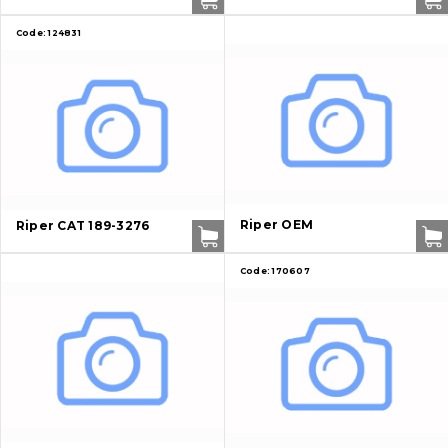
Code:
124831
Riper OEM
Riper CAT 189-3276
Code:
170607
About Us