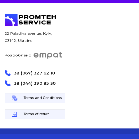
22 Paladina avenue, Kyiv,
03142, Ukraine
Розроблено
38 (067) 327 62 10
38 (044) 390 85 30
Terms and Conditions
Terms of return