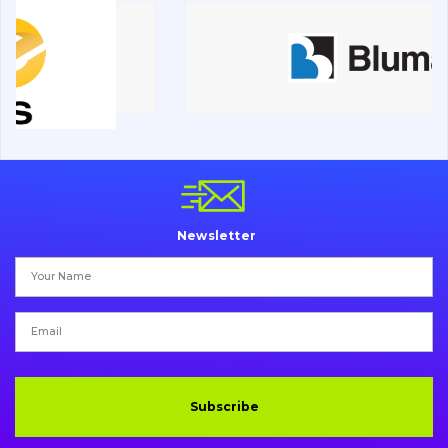
Road milling machines
Electrical system
Misc
Newsletter
Subscribe