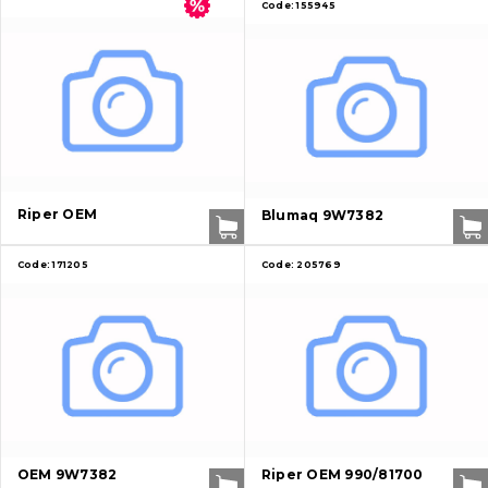
Code:
155945
Riper OEM
Blumaq 9W7382
Code:
171205
Code:
205769
OEM 9W7382
Riper OEM 990/81700