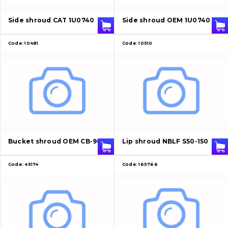
About Us
Side shroud CAT 1U0740
Side shroud OEM 1U0740
Contacts
Code:
10481
Code:
10510
Vacancies
Catalog
Filters and lubricants
Search
Bucket shroud OEM CB-90
Lip shroud NBLF S50-150
Undercarriage
Code:
45174
Code:
165766
Bolts, nuts and fixing elements
G.E.T
Cutting edges and blades