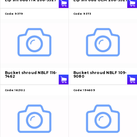
Code:
9379
Code:
9373
Bucket shroud NBLF 116-
Bucket shroud NBLF 109-
7462
9080
Code:
162102
Code:
194609