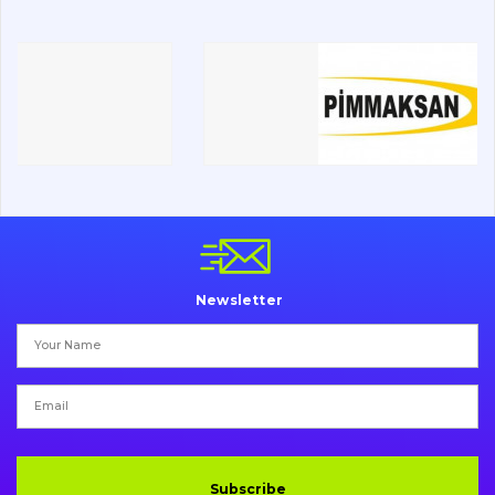
Road milling machines
Electrical system
Misc
Newsletter
Subscribe