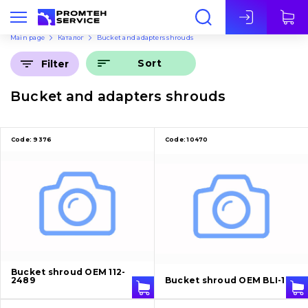
Eng
Main page
Каталог
Bucket and adapters shrouds
Sort
Filter
Bucket and adapters shrouds
Code:
9376
Code:
10470
Bucket shroud OEM 112-
2489
Bucket shroud OEM BLI-10