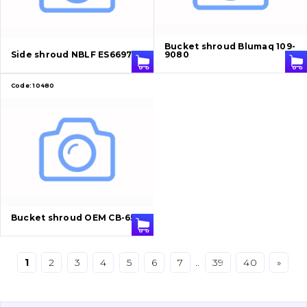
Bucket and adapters shrouds
написати
зателефонувати
листа
Buffers and pads
Bucket shroud Blumaq 109-
Side shroud NBLF ES6697-4
9080
Pins and bushings
Code:
10480
Engine
Hydraulics
Transmission
Chassis frame and bodyshell
Bucket shroud OEM CB-65
Buckets
1
2
3
4
5
6
7
..
39
40
»
Attachments
Drilling equipment