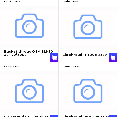
Code:
10473
Code:
24002
Bucket shroud OEM BLI-30
30*120*3000
Lip shroud ITR 208-5329
Code:
24000
Code:
30977
Lip shroud ITR 208-5327
Lip shroud OEM 208-5327