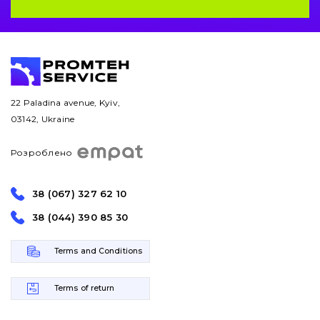
22 Paladina avenue, Kyiv,
03142, Ukraine
Розроблено
38 (067) 327 62 10
38 (044) 390 85 30
Terms and Conditions
Terms of return