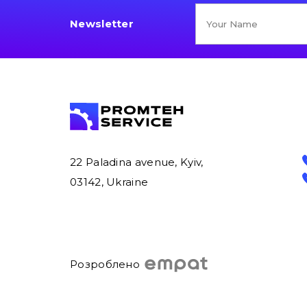
Newsletter
22 Paladina avenue, Kyiv,
03142, Ukraine
Розроблено