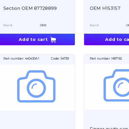
Section OEM 87728899
OEM H153157
Brand:
OEM
Brand:
O
Add to cart
Add to ca
Part number:
440430A1
Code:
54739
Part number:
H87192
Finger guide ca