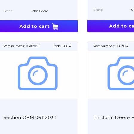
Brand:
O
Brand:
John Deere
Add to ca
Add to cart
Part number:
0611203.1
Code:
56632
Part number:
H162662
Section OEM 0611203.1
Pin John Deere 