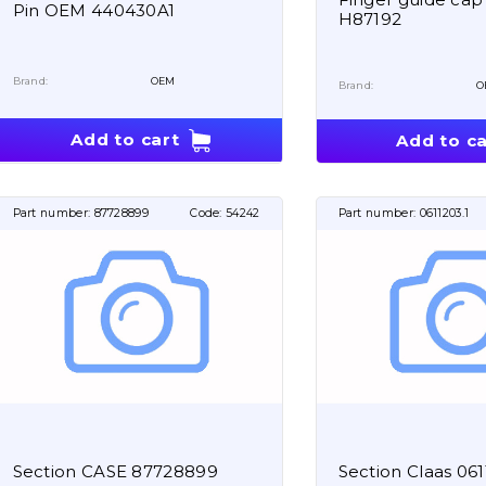
Pin OEM 440430A1
H87192
Brand:
OEM
Brand:
O
Add to cart
Add to ca
Part number:
87728899
Code:
54242
Part number:
0611203.1
Section CASE 87728899
Section Claas 061