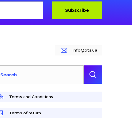
Subscribe
s
info@pts.ua
Terms and Conditions
Terms of return