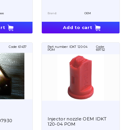
aas
Brand:
OEM
rt
Add to cart
Code:
61437
Part number:
IDKT 120-04
Code:
POM
69752
Injector nozzle OEM IDKT
07930
120-04 POM