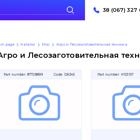
38 (067) 327 
in page
Каталог
Misc
Агро и Лесозаготовительная техника
Агро и Лесозаготовительная тех
Part number:
87728899
Code:
126345
Part number:
H153157