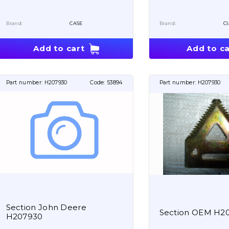
Brand:
CASE
Brand:
Cl
Add to cart
Add to ca
Part number:
H207930
Code:
53894
Part number:
H207930
Section John Deere
Section OEM H2
H207930