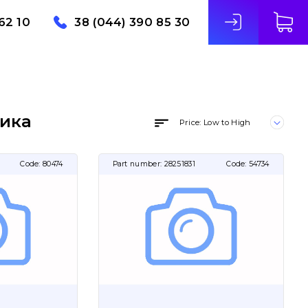
62 10
38 (044) 390 85 30
ника
Price: Low to High
Code:
80474
Part number:
28251831
Code:
54734