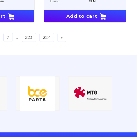
ere
Brand:
OEM
rt
Add to cart
7
..
223
224
»