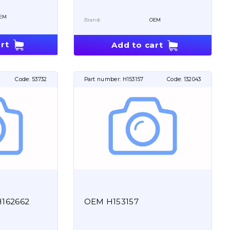
EM
Brand:
OEM
rt
Add to cart
Code:
53732
Part number:
H153157
Code:
132043
H162662
OEM H153157