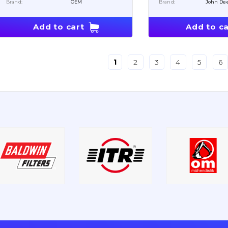
Brand:
OEM
Brand:
John De
Add to cart
Add to ca
1
2
3
4
5
6