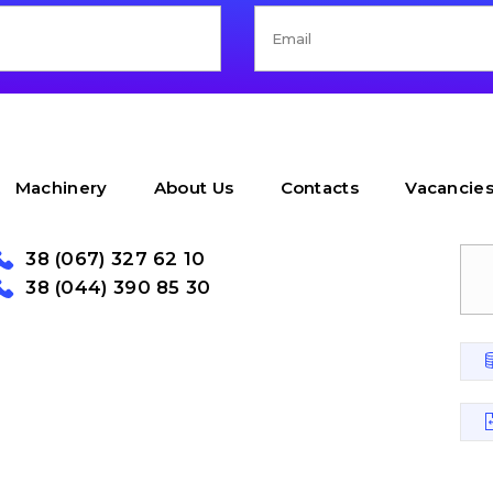
Machinery
About Us
Contacts
Vacancie
38 (067) 327 62 10
38 (044) 390 85 30