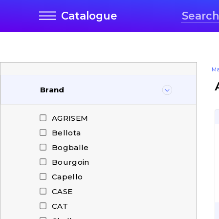
Catalogue
Ma
Brand
AGRISEM
Bellota
Bogballe
Bourgoin
Capello
CASE
CAT