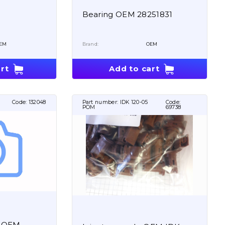
Bearing OEM 28251831
EM
Brand:
OEM
rt
Add to cart
Code:
132048
Part number:
IDK 120-05
Code:
POM
69738
p OEM