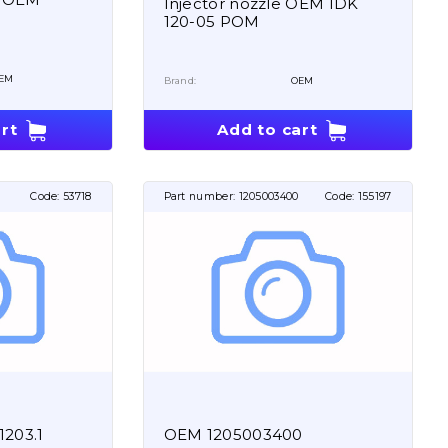
Injector nozzle OEM IDK
120-05 POM
EM
Brand:
OEM
rt
Add to cart
Code:
53718
Part number:
1205003400
Code:
155197
1203.1
OEM 1205003400