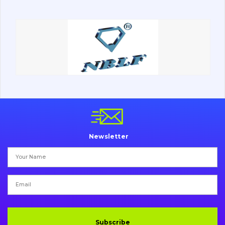
Road milling machines
Electrical system
Misc
Newsletter
Subscribe