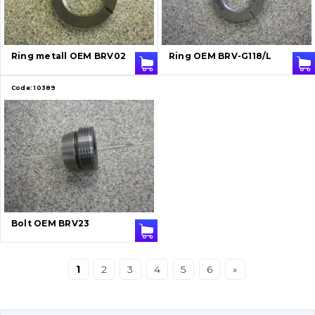
Bucket and adapters shrouds
написати
зателефонувати
листа
Buffers and pads
Ring metall OEM BRV02
Ring OEM BRV-G118/L
Pins and bushings
Code:
10389
Engine
Hydraulics
Transmission
Chassis frame and bodyshell
Bolt OEM BRV23
Buckets
1
2
3
4
5
6
»
Attachments
Drilling equipment