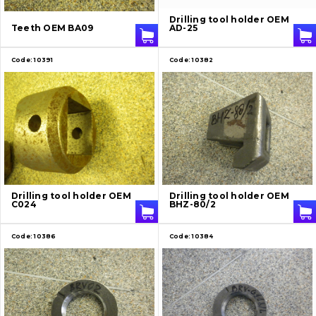
About Us
Drilling tool holder OEM
Teeth OEM BA09
AD-25
Contacts
Code:
10391
Code:
10382
Vacancies
Catalog
Filters and lubricants
Search
Drilling tool holder OEM
Drilling tool holder OEM
Undercarriage
C024
BHZ-80/2
Bolts, nuts and fixing elements
Code:
10386
Code:
10384
G.E.T
Cutting edges and blades