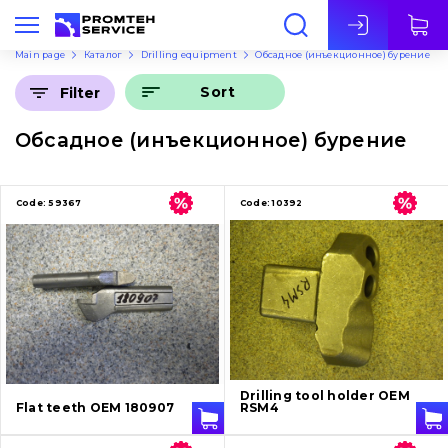
Eng
Main page
Каталог
Drilling equipment
Обсадное (инъекционное) бурение
Sort
Filter
Обсадное (инъекционное) бурение
Code:
59367
Code:
10392
Drilling tool holder OEM
Flat teeth OEM 180907
RSM4