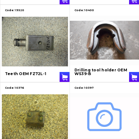
Code:
19520
Code:
10400
Drilling tool holder OEM
Teeth OEM FZ72L-1
WS39-B
Code:
10376
Code:
10397