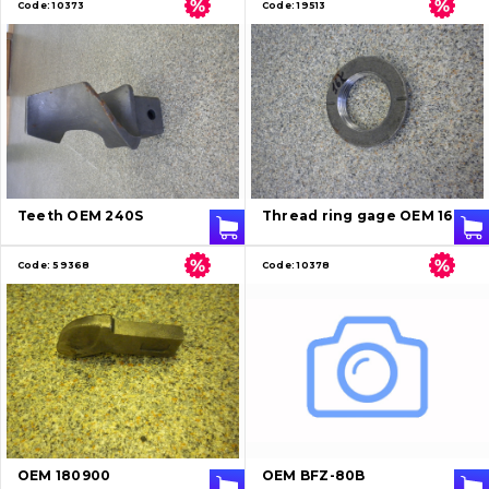
Code:
10373
Code:
19513
Teeth OEM 240S
Thread ring gage OEM 16K
Code:
59368
Code:
10378
OEM 180900
OEM BFZ-80B