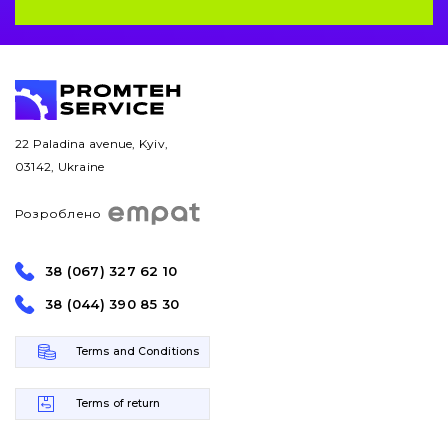
22 Paladina avenue, Kyiv,
03142, Ukraine
Розроблено
38 (067) 327 62 10
38 (044) 390 85 30
Terms and Conditions
Terms of return