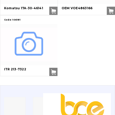
Buffers and pads
Komatsu 17A-30-46141
OEM VOE4863166
Pins and bushings
Code:
106181
Engine
Hydraulics
Transmission
Chassis frame and bodyshell
ITR 213-7322
Buckets
Attachments
Drilling equipment
Road milling machines