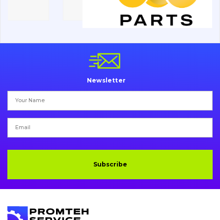
Electrical system
Misc
Newsletter
Subscribe