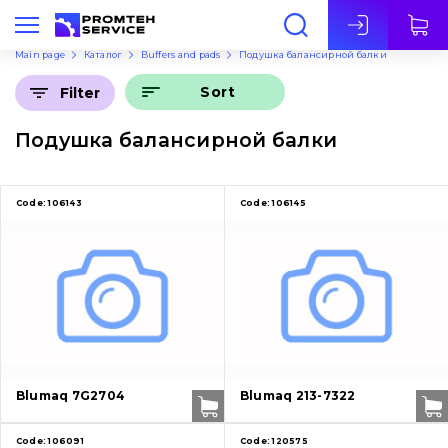
Eng
Main page
Каталог
Buffers and pads
Подушка балансирной балки
Sort
Filter
Подушка балансирной балки
Code:
106143
Code:
106145
Blumaq 7G2704
Blumaq 213-7322
Code:
106091
Code:
120575