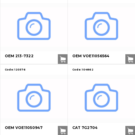
OEM 213-7322
OEM VOE11056564
Code:
120576
Code:
104862
OEM VOE11050947
CAT 7G2704