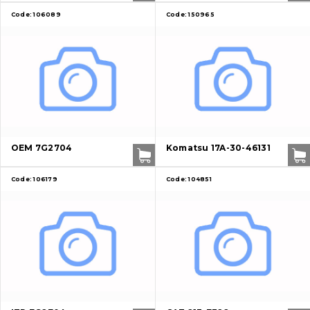
Code:
106089
Code:
150965
OEM 7G2704
Komatsu 17A-30-46131
Code:
106179
Code:
104851
About Us