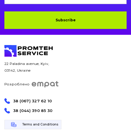
Drilling equipment
Subscribe
Road milling machines
Electrical system
Misc
22 Paladina avenue, Kyiv,
03142, Ukraine
Розроблено
38 (067) 327 62 10
38 (044) 390 85 30
Terms and Conditions