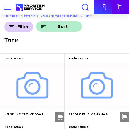
Eng
Main page
Каталог
Chassis frame and bodyshell
Тяги
Sort
Filter
Тяги
Code:
69326
Code:
127376
John Deere RE63411
OEM 8602-2707040
Code:
69327
Code:
131063