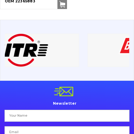
OEM 22365883
Cutting edges and blades
Bucket and adapters shrouds
написати
зателефонувати
листа
Buffers and pads
Pins and bushings
Engine
Hydraulics
Transmission
Chassis frame and bodyshell
Newsletter
Buckets
Attachments