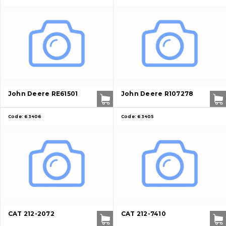
John Deere RE61501
John Deere R107278
Code:
63406
Code:
63405
CAT 212-2072
CAT 212-7410