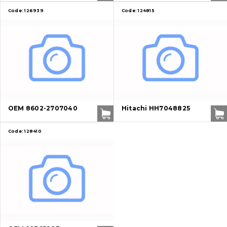
Code:
126939
Code:
124815
About Us
Contacts
Vacancies
OEM 8602-2707040
Hitachi HH7048825
Catalog
Code:
128410
Filters and lubricants
Search
Undercarriage
Bolts, nuts and fixing elements
G.E.T