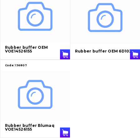
Cutting edges and blades
Bucket and adapters shrouds
написати
зателефонувати
листа
Buffers and pads
Rubber buffer OEM
Pins and bushings
VOE14526155
Rubber buffer OEM 6D102
Engine
Code:
136807
Hydraulics
Transmission
Chassis frame and bodyshell
Buckets
Rubber buffer Blumaq
VOE14526155
Attachments