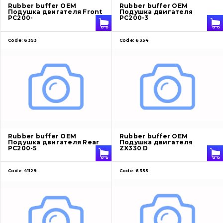
Rubber buffer OEM
Rubber buffer OEM
Подушка двигателя Front
Подушка двигателя
PC200-
PC200-3
Code:
6353
Code:
6354
Rubber buffer OEM
Rubber buffer OEM
Подушка двигателя Rear
Подушка двигателя
PC200-5
ZX330 D
Code:
41129
Code:
6355