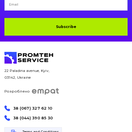
Subscribe
22 Paladina avenue, Kyiv,
03142, Ukraine
Розроблено
38 (067) 327 62 10
38 (044) 390 85 30
Terms and Conditions