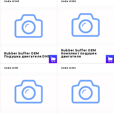
Code:
6349
Code:
6350
Rubber buffer OEM
Rubber buffer OEM
Комплект подушек
Подушка двигателя DH55
двигателя
Code:
6351
Code:
6352