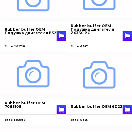
About Us
Rubber buffer OEM
Rubber buffer OEM
Подушка двигателя
Contacts
Подушка двигателя E320
ZX330 PC
Code:
202718
Code:
6347
Vacancies
Catalog
Filters and lubricants
Search
Undercarriage
Rubber buffer OEM
7063108
Rubber buffer OEM 6D22
Bolts, nuts and fixing elements
Code:
136892
Code:
6345
G.E.T