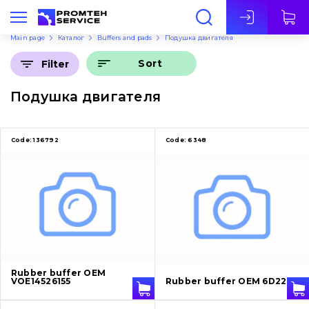
Eng
Main page
Каталог
Buffers and pads
Подушка двигателя
Sort
Filter
Подушка двигателя
Code:
136792
Code:
6348
Rubber buffer OEM
VOE14526155
Rubber buffer OEM 6D22