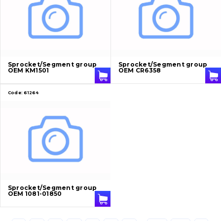
Cutting edges and blades
Bucket and adapters shrouds
написати
зателефонувати
листа
Buffers and pads
Sprocket/Segment group
Sprocket/Segment group
OEM KM1501
OEM CR6358
Pins and bushings
Code:
61264
Engine
Hydraulics
Transmission
Chassis frame and bodyshell
Buckets
Sprocket/Segment group
OEM 1081-01850
Attachments