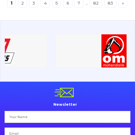
1
2
3
4
5
6
7
..
82
83
»
Drilling equipment
Road milling machines
Electrical system
Misc
Newsletter