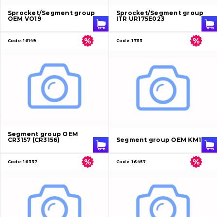
Sprocket/Segment group
Sprocket/Segment group
OEM VO19
ITR UR175E023
Code:
16149
Code:
17113
Segment group OEM
CR3157 (CR3156)
Segment group OEM KM162
Code:
16337
Code:
16457