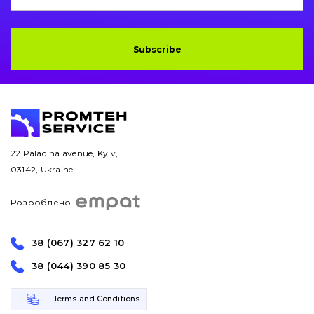
Subscribe
22 Paladina avenue, Kyiv,
03142, Ukraine
Розроблено
38 (067) 327 62 10
38 (044) 390 85 30
Terms and Conditions