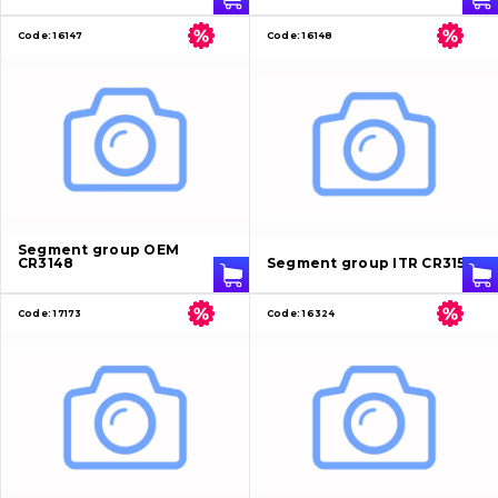
Code:
16147
Code:
16148
Segment group OEM
CR3148
Segment group ITR CR3156
Code:
17173
Code:
16324