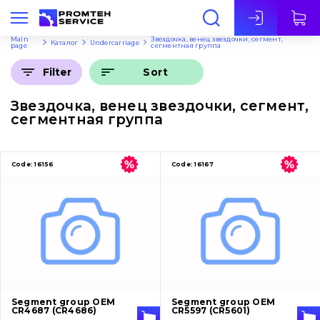
Eng
Main
Звездочка, венец звездочки, сегмент,
Каталог
Undercarriage
page
сегментная группа
Sort
Filter
Звездочка, венец звездочки, сегмент,
сегментная группа
Code:
16156
Code:
16167
Segment group OEM
Segment group OEM
CR4687 (CR4686)
CR5597 (CR5601)