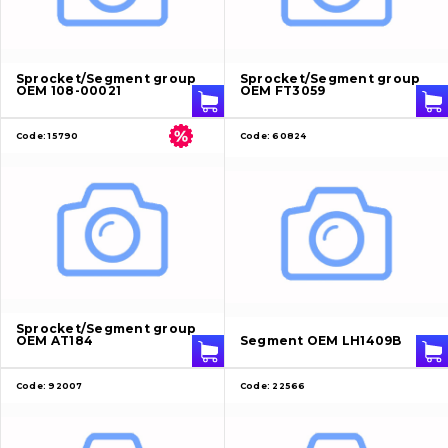
About Us
Sprocket/Segment group
Sprocket/Segment group
OEM 108-00021
OEM FT3059
Contacts
Code:
15790
Code:
60824
Vacancies
Catalog
Filters and lubricants
Search
Undercarriage
Sprocket/Segment group
OEM AT184
Segment OEM LH1409B
Bolts, nuts and fixing elements
Code:
92007
Code:
22566
G.E.T