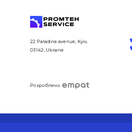
22 Paladina avenue, Kyiv,
03142, Ukraine
Розроблено