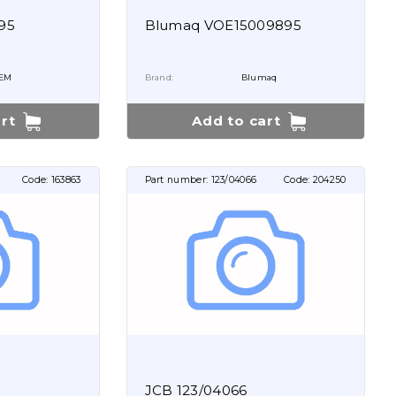
95
Blumaq VOE15009895
EM
Brand:
Blumaq
rt
Add to cart
Code:
163863
Part number:
123/04066
Code:
204250
JCB 123/04066