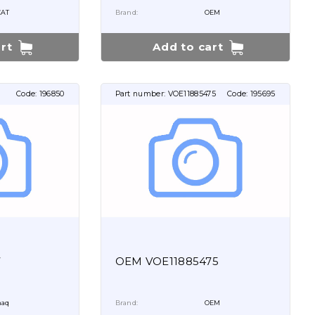
CAT
Brand:
OEM
rt
Add to cart
Code:
196850
Part number:
VOE11885475
Code:
195695
7
OEM VOE11885475
aq
Brand:
OEM