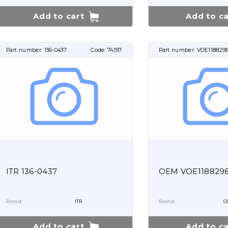
Add to cart
Add to ca
Part number:
136-0437
Code:
74197
Part number:
VOE1188298
ITR 136-0437
OEM VOE118829
Brand:
ITR
Brand:
O
Add to cart
Add to ca