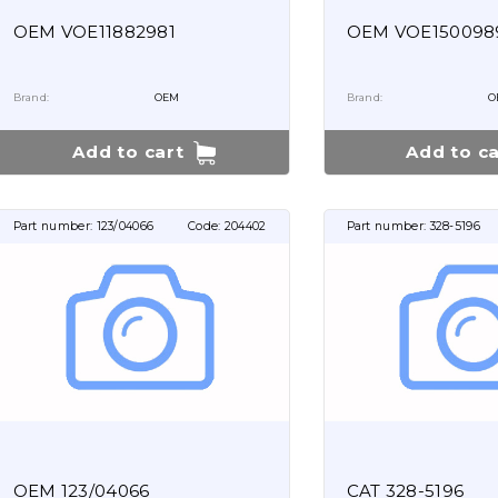
OEM VOE11882981
OEM VOE150098
Brand:
OEM
Brand:
O
Add to cart
Add to ca
Part number:
123/04066
Code:
204402
Part number:
328-5196
OEM 123/04066
CAT 328-5196