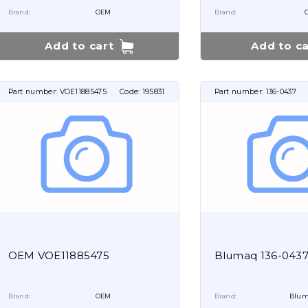
Brand:
OEM
Brand:
Add to cart
Add to ca
Part number:
VOE11885475
Code:
195831
Part number:
136-0437
OEM VOE11885475
Blumaq 136-043
Brand:
OEM
Brand:
Blum