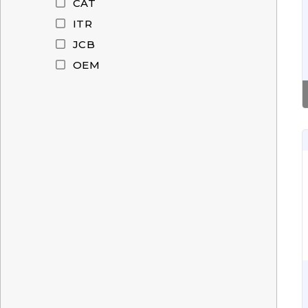
CAT
ITR
JCB
OEM