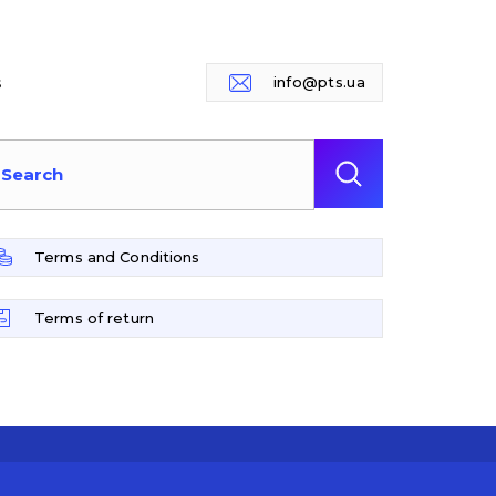
s
info@pts.ua
Terms and Conditions
Terms of return