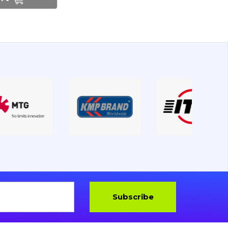
Subscribe