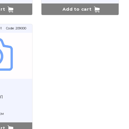
rt
Add to cart
1
Code:
209000
81
EM
rt