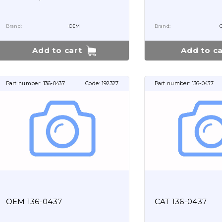
Brand:
OEM
Brand:
Add to cart
Add to ca
Part number:
136-0437
Code:
192327
Part number:
136-0437
OEM 136-0437
CAT 136-0437