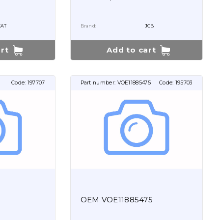
CAT
Brand:
JCB
rt
Add to cart
Code:
197707
Part number:
VOE11885475
Code:
195703
OEM VOE11885475