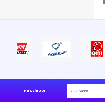
Newsletter