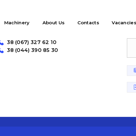
Machinery
About Us
Contacts
Vacancie
38 (067) 327 62 10
38 (044) 390 85 30