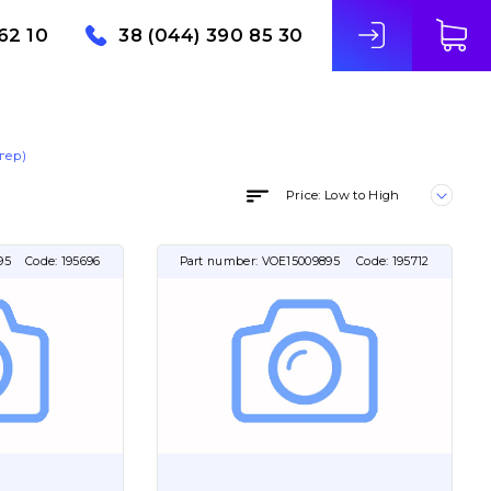
62 10
38 (044) 390 85 30
гер)
Price: Low to High
95
Code:
195696
Part number:
VOE15009895
Code:
195712