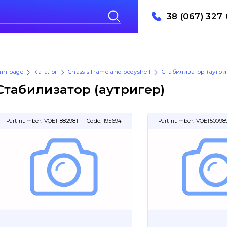
38 (067) 327 
in page
Каталог
Chassis frame and bodyshell
Стабилизатор (аутри
Стабилизатор (аутригер)
Part number:
VOE11882981
Code:
195694
Part number:
VOE150098