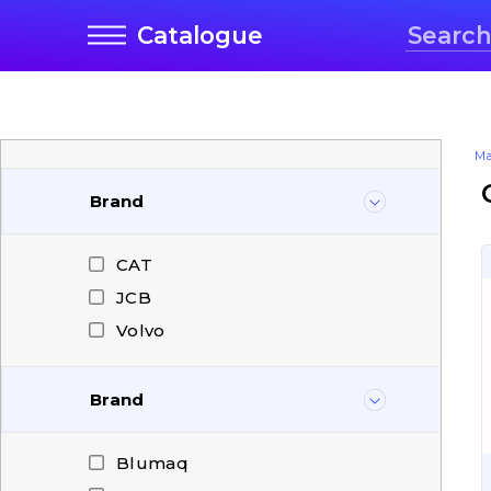
Catalogue
Ma
Brand
CAT
JCB
Volvo
Brand
Blumaq