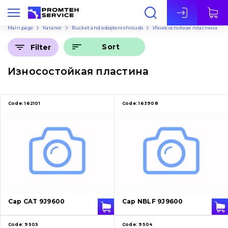
Eng
Main page
Каталог
Bucket and adapters shrouds
Износостойкая пластина
Sort
Filter
Износостойкая пластина
Code:
162101
Code:
163908
Cap CAT 9J9600
Cap NBLF 9J9600
Code:
9505
Code:
9504