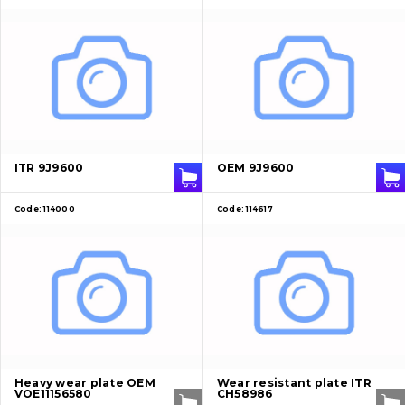
ITR 9J9600
OEM 9J9600
Code:
114000
Code:
114617
Heavy wear plate OEM
Wear resistant plate ITR
VOE11156580
CH58986