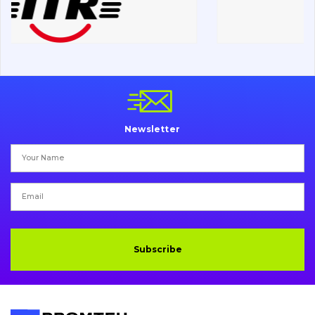
Chassis frame and bodyshell
Buckets
Attachments
Drilling equipment
Newsletter
Road milling machines
Electrical system
Misc
Subscribe