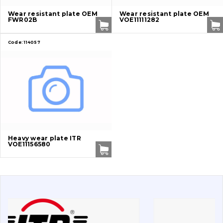
Undercarriage
Wear resistant plate OEM
Wear resistant plate OEM
FWR02B
VOE11111282
Bolts, nuts and fixing elements
Code:
114057
G.E.T
Cutting edges and blades
Bucket and adapters shrouds
написати
зателефонувати
листа
Buffers and pads
Heavy wear plate ITR
VOE11156580
Pins and bushings
Engine
Hydraulics
Transmission