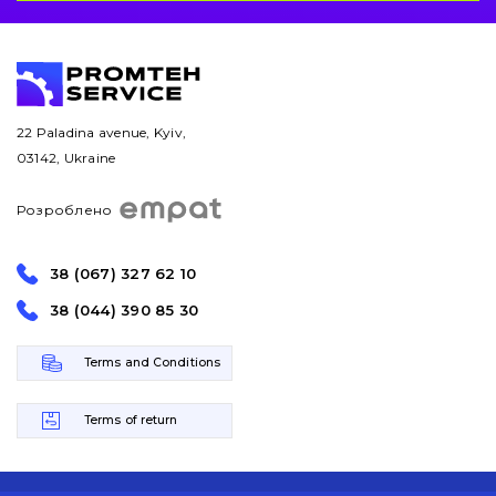
22 Paladina avenue, Kyiv,
03142, Ukraine
Розроблено
38 (067) 327 62 10
38 (044) 390 85 30
Terms and Conditions
Terms of return