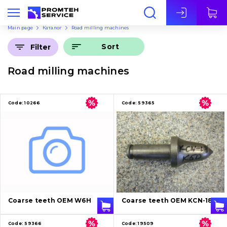
Eng
Main page
Каталог
Road milling machines
Sort
Filter
Road milling machines
Code:
10266
Code:
59365
Coarse teeth OEM W6H
Coarse teeth OEM KCN-18
Code:
59366
Code:
19509