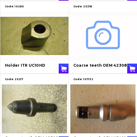
Code:
10265
Code:
25218
Holder ITR UC10HD
Coarse teeth OEM 4230810
Code:
25217
Code:
107132
About Us