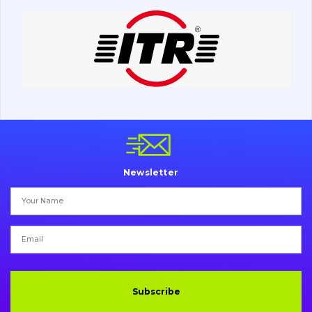
Road milling machines
Electrical system
Misc
Newsletter
Subscribe