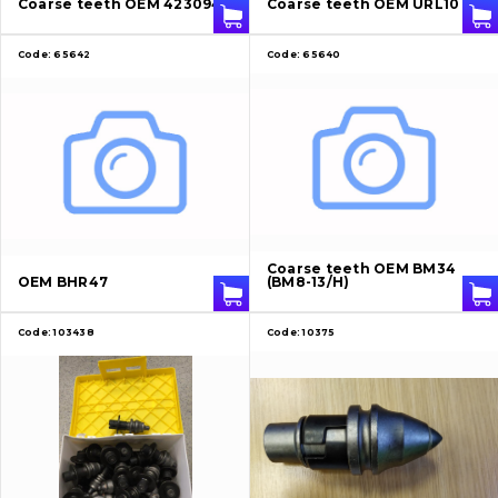
Coarse teeth OEM 4230947
Coarse teeth OEM URL10
Contacts
Code:
65642
Code:
65640
Vacancies
Catalog
Filters and lubricants
Coarse teeth OEM BM34
Search
OEM BHR47
(BM8-13/H)
Undercarriage
Code:
103438
Code:
10375
Bolts, nuts and fixing elements
G.E.T
Cutting edges and blades