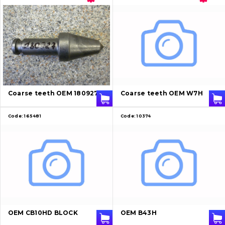
Coarse teeth OEM 180927
Coarse teeth OEM W7H
Code:
165481
Code:
10374
OEM CB10HD BLOCK
OEM B43H