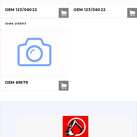
Buffers and pads
OEM 123/06022
OEM 123/06022
Pins and bushings
Code:
210593
Engine
Hydraulics
Transmission
Chassis frame and bodyshell
OEM 69579
Buckets
Attachments
Drilling equipment
Road milling machines