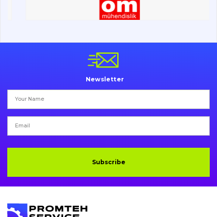
Electrical system
Misc
Newsletter
Subscribe