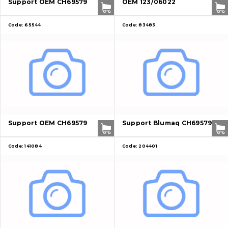
Support OEM CH69579
OEM 123/06022
Contacts
Code:
65544
Code:
83483
Vacancies
Catalog
Filters and lubricants
Search
Undercarriage
Support OEM CH69579
Support Blumaq CH69579
Bolts, nuts and fixing elements
Code:
141084
Code:
204401
G.E.T
Cutting edges and blades
Bucket and adapters shrouds
написати
зателефонувати
листа