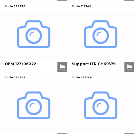
Code:
138536
Code:
113349
OEM 123/06022
Support ITR CH69579
Code:
120327
Code:
139184
About Us