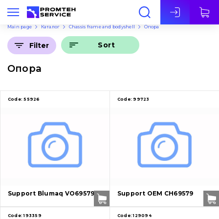
Eng
Main page
Каталог
Chassis frame and bodyshell
Опора
Sort
Filter
Опора
Code:
55926
Code:
99723
Support Blumaq VO69579
Support OEM CH69579
Code:
193359
Code:
129094