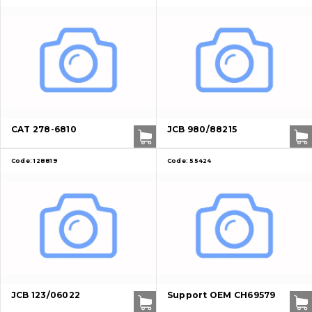
CAT 278-6810
JCB 980/88215
Code:
128819
Code:
55424
JCB 123/06022
Support OEM CH69579