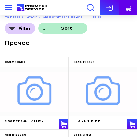
Eng
Main page
Каталог
Chassis frame and bodyshell
Прочее
Sort
Filter
Прочее
Code:
50680
Code:
192469
Spacer CAT 7T1152
ITR 209-6188
Code:
125060
Code:
34145