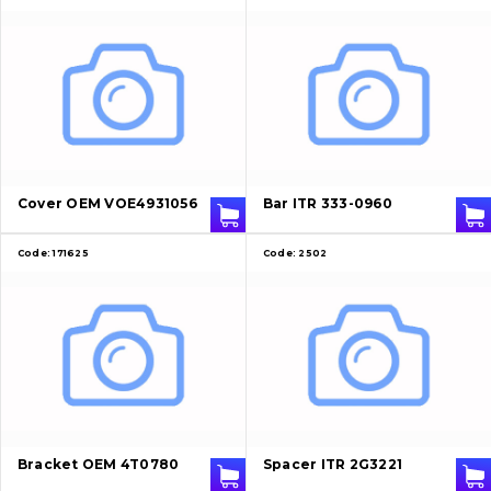
Cover OEM VOE4931056
Bar ITR 333-0960
Code:
171625
Code:
2502
Bracket OEM 4T0780
Spacer ITR 2G3221