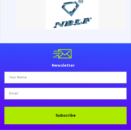
Road milling machines
Electrical system
Misc
Newsletter
Subscribe