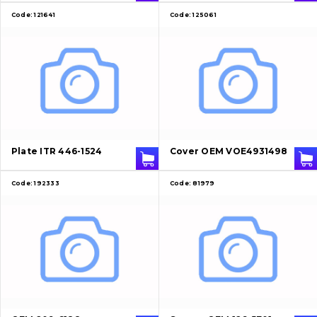
Code:
121641
Code:
125061
Plate ITR 446-1524
Cover OEM VOE4931498
Code:
192333
Code:
81979
About Us