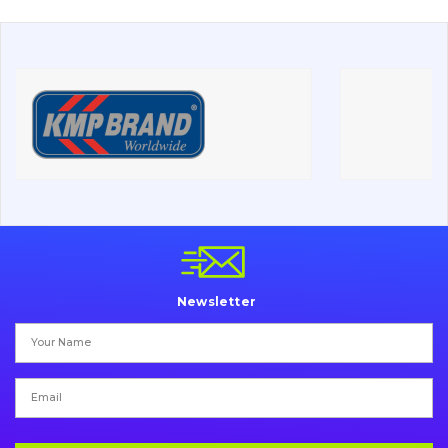
About Us
Contacts
Vacancies
Catalog
Filters and lubricants
Search
Undercarriage
Newsletter
Bolts, nuts and fixing elements
G.E.T
Cutting edges and blades