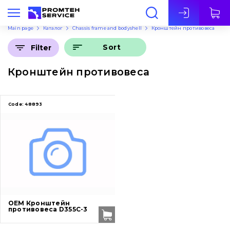
Eng
Main page
Каталог
Chassis frame and bodyshell
Кронштейн противовеса
Sort
Filter
Кронштейн противовеса
Code:
48893
OEM Кронштейн
противовеса D355C-3