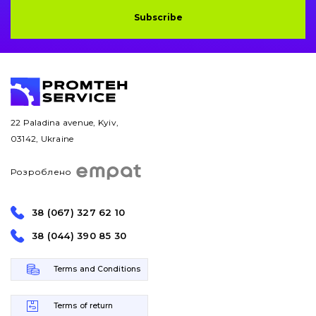
Subscribe
Bucket and adapters shrouds
написати
зателефонувати
листа
Buffers and pads
Pins and bushings
22 Paladina avenue, Kyiv,
Engine
03142, Ukraine
Hydraulics
Розроблено
Transmission
38 (067) 327 62 10
Chassis frame and bodyshell
38 (044) 390 85 30
Buckets
Terms and Conditions
Attachments
Terms of return