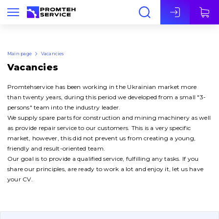
Eng
Main page
Vacancies
Vacancies
Promtehservice has been working in the Ukrainian market more
than twenty years, during this period we developed from a small "3-
persons" team into the industry leader.
We supply spare parts for construction and mining machinery as well
as provide repair service to our customers. This is a very specific
market, however, this did not prevent us from creating a young,
friendly and result-oriented team.
Our goal is to provide a qualified service, fulfilling any tasks. If you
share our principles, are ready to work a lot and enjoy it, let us have
your CV.
About Us