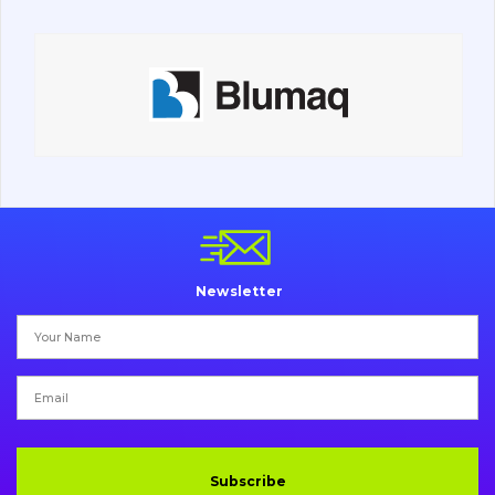
Contacts
Vacancies
Catalog
Filters and lubricants
Search
Newsletter
Undercarriage
Bolts, nuts and fixing elements
G.E.T
Cutting edges and blades
Subscribe