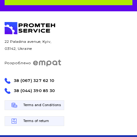
Bucket and adapters shrouds
написати
зателефонувати
листа
Buffers and pads
Pins and bushings
22 Paladina avenue, Kyiv,
Engine
03142, Ukraine
Hydraulics
Розроблено
Transmission
38 (067) 327 62 10
Chassis frame and bodyshell
38 (044) 390 85 30
Buckets
Terms and Conditions
Attachments
Terms of return
Drilling equipment