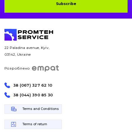
Subscribe
Bucket and adapters shrouds
написати
зателефонувати
листа
Buffers and pads
Pins and bushings
22 Paladina avenue, Kyiv,
Engine
03142, Ukraine
Hydraulics
Розроблено
Transmission
38 (067) 327 62 10
Chassis frame and bodyshell
38 (044) 390 85 30
Buckets
Terms and Conditions
Attachments
Terms of return
Drilling equipment