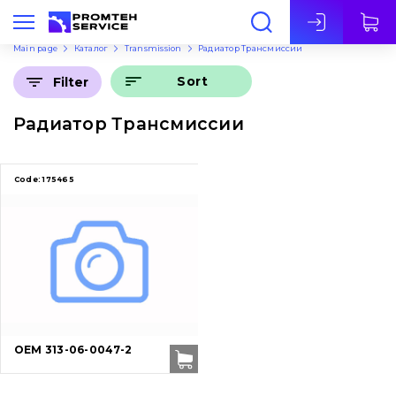
Eng
Main page
Каталог
Transmission
Радиатор Трансмиссии
Sort
Filter
Радиатор Трансмиссии
Code:
175465
OEM 313-06-0047-2