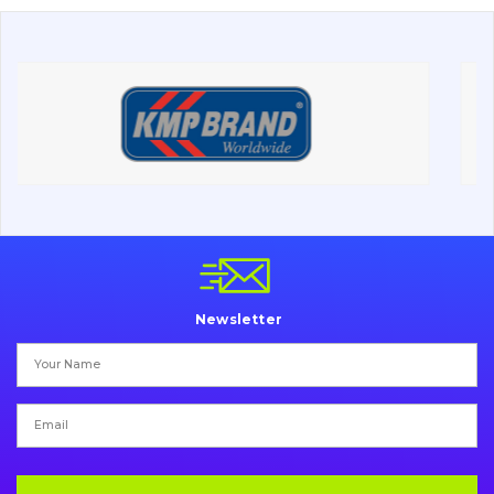
About Us
Contacts
Vacancies
Catalog
Filters and lubricants
Search
Newsletter
Undercarriage
Bolts, nuts and fixing elements
G.E.T
Cutting edges and blades