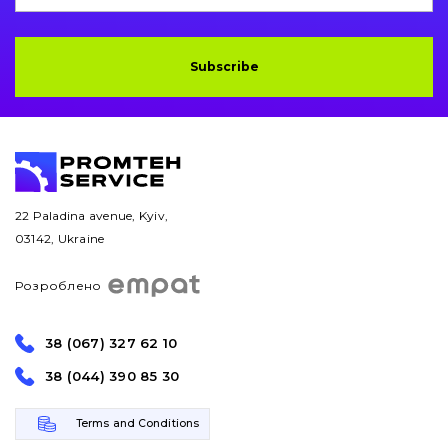
Subscribe
22 Paladina avenue, Kyiv,
03142, Ukraine
Розроблено
38 (067) 327 62 10
38 (044) 390 85 30
Terms and Conditions