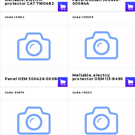
protector CAT 7W0482
00084A
Code:
134102
Code:
130599
Meltable, electric
Panel OEM 300426-00084A
protector OEM 113-8490
Code:
95674
Code:
149212