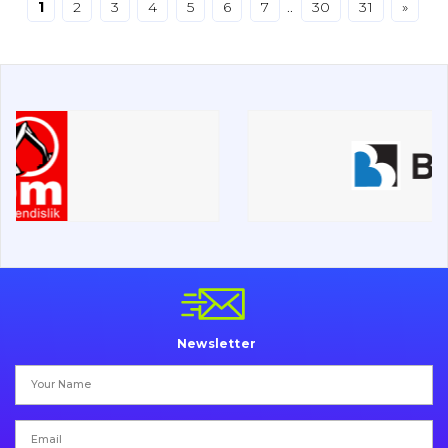
1
2
3
4
5
6
7
..
30
31
»
Drilling equipment
Road milling machines
Electrical system
Misc
Newsletter