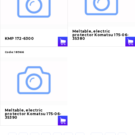
Cutting edges and blades
Bucket and adapters shrouds
написати
зателефонувати
листа
Buffers and pads
Meltable, electric
protector Komatsu 175-06-
KMP 172-6300
35380
Pins and bushings
Code:
18966
Engine
Hydraulics
Transmission
Chassis frame and bodyshell
Meltable, electric
protector Komatsu 175-06-
Buckets
35390
Attachments