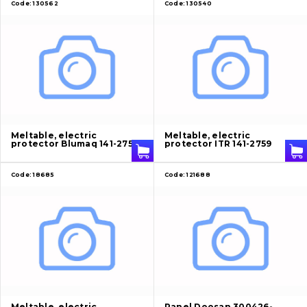
Code:
130562
Code:
130540
Meltable, electric
Meltable, electric
protector Blumaq 141-2759
protector ITR 141-2759
Code:
18685
Code:
121688
Meltable, electric
Panel Doosan 300426-