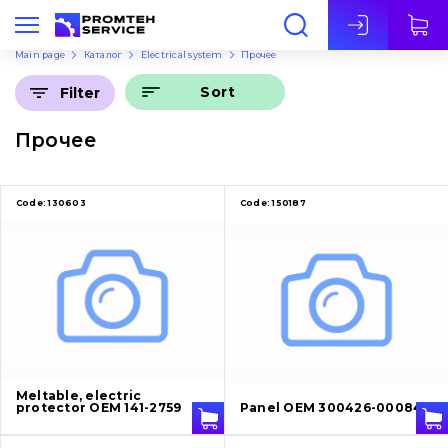
Eng
Main page
Каталог
Electrical system
Прочее
Sort
Filter
Прочее
Code:
130603
Code:
150187
Meltable, electric
protector OEM 141-2759
Panel OEM 300426-00084A