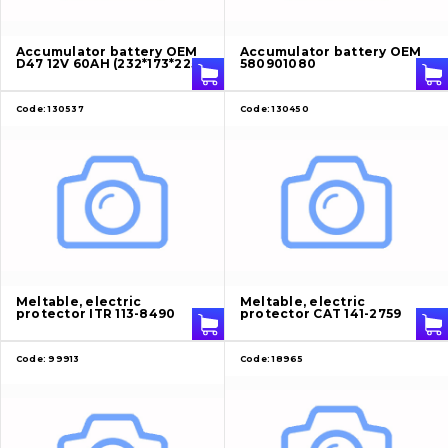
About Us
Accumulator battery OEM
Accumulator battery OEM
D47 12V 60AH (232*173*225)
580901080
Contacts
Code:
130537
Code:
130450
Vacancies
Catalog
Filters and lubricants
Search
Meltable, electric
Meltable, electric
protector ITR 113-8490
protector CAT 141-2759
Undercarriage
Code:
99913
Code:
18965
Bolts, nuts and fixing elements
G.E.T