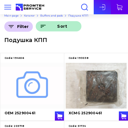
Eng
Main page
Каталог
Buffers and pads
Подушка КПП
Sort
Filter
Подушка КПП
Code:
194456
Code:
193038
OEM 252900461
XCMG 252900461
Code:
205718
Code:
51734