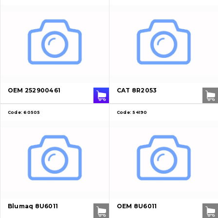
OEM 252900461
CAT 8R2053
Code:
60505
Code:
54190
About Us
Blumaq 8U6011
OEM 8U6011
Contacts