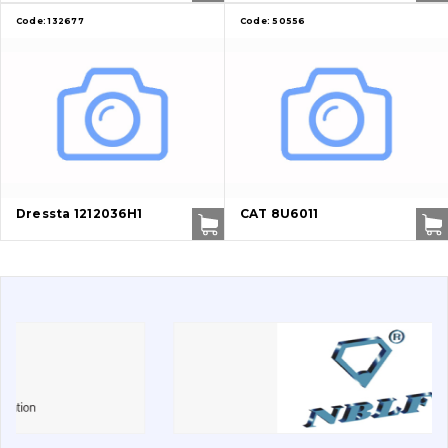
Code:
132677
Code:
50556
Vacancies
Catalog
Filters and lubricants
Search
Undercarriage
Dressta 1212036H1
CAT 8U6011
Bolts, nuts and fixing elements
G.E.T
Cutting edges and blades
Bucket and adapters shrouds
написати
зателефонувати
листа
Buffers and pads