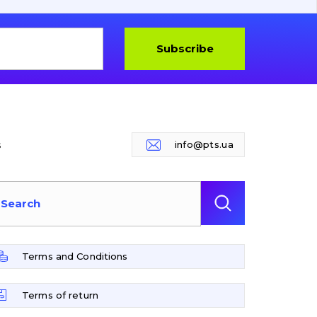
Subscribe
s
info@pts.ua
Terms and Conditions
Terms of return