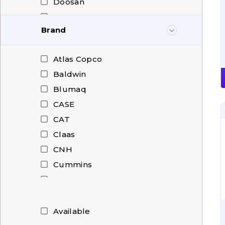
Doosan
Dressta
Brand
FAUN
Fendt
Atlas Copco
Hanomag
Baldwin
Hitachi
Blumaq
HOWO
CASE
Hyundai
CAT
ISUZU
Claas
IVECO
CNH
JCB
Cummins
John Deere
Deutz
Kalmar
Doosan
Komatsu
Dressta
Available
Liebherr
Hi-Fi