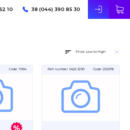
62 10
38 (044) 390 85 30
Price: Low to High
Code:
11904
Part number:
0426 3290
Code:
202678