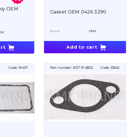
bly OEM
Gasket OEM 0426 3290
Brand:
OEM
EM
Add to cart
rt
Code:
34407
Part number:
6127-51-6822
Code:
33642