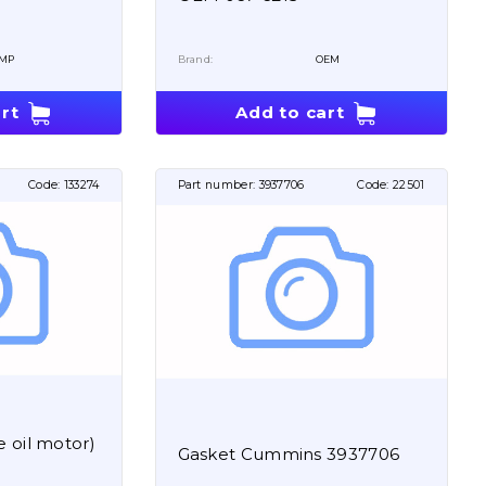
MP
Brand:
OEM
rt
Add to cart
Code:
133274
Part number:
3937706
Code:
22501
 oil motor)
Gasket Cummins 3937706