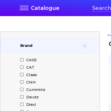
Catalogue
Ma
Brand
CASE
CAT
Claas
CNH
Cummins
Deutz
Dieci