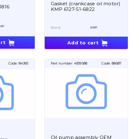
Gasket (crankcase oil motor)
3816
KMP 6127-51-6822
MP
Brand:
KMP
rt
Add to cart
Code:
84085
Part number:
4939588
Code:
88687
Oil pump assembly OEM