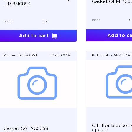
Gasket OEM 7C0
ITR 8N6854
Brand:
O
Brand:
ITR
Add to ca
Add to cart
Part number:
7C0358
Code:
60792
Part number:
6127-51-541
Oil filter bracke
Gasket CAT 7C0358
51-5413