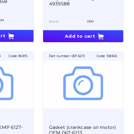
358
4939588
EM
Brand:
OEM
rt
Add to cart
3
Code:
84915
Part number:
067-6213
Code:
106945
t KMP 6127-
Gasket (crankcase oil motor)
OEM 067-6213