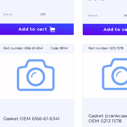
Brand:
CAT
Brand:
K
Add to cart
Add to ca
Part number:
6166-61-6341
Code:
89141
Part number:
0213 1578
Gasket (crankcase
Gasket OEM 6166-61-6341
OEM 0213 1578