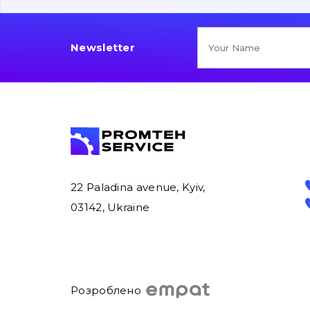
Newsletter
22 Paladina avenue, Kyiv,
03142, Ukraine
Розроблено