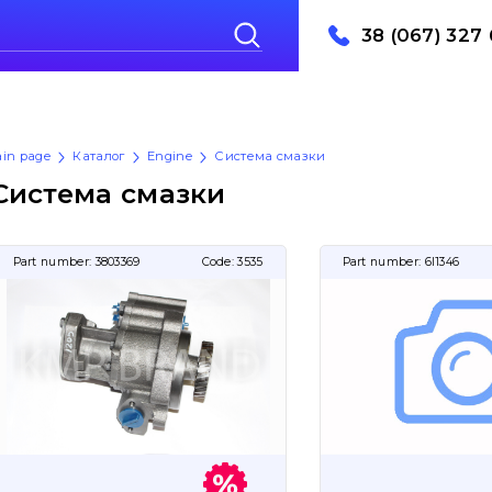
38 (067) 327 
in page
Каталог
Engine
Система смазки
Система смазки
Part number:
3803369
Code:
3535
Part number:
6I1346