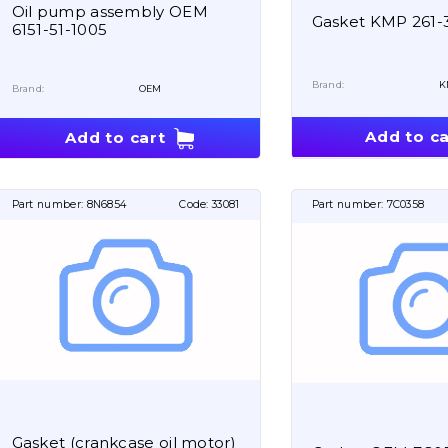
Oil pump assembly OEM
Gasket KMP 261-
6151-51-1005
Brand:
K
Brand:
OEM
Add to ca
Add to cart
Part number:
8N6854
Code:
33081
Part number:
7C0358
Gasket (crankcase oil motor)