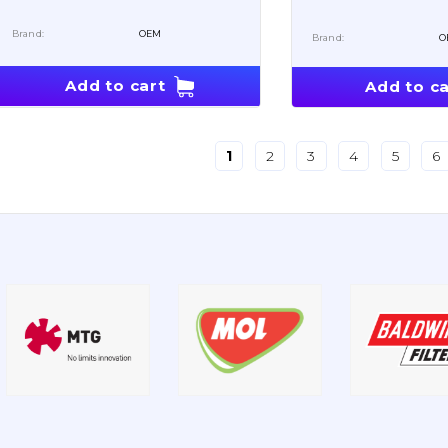
Brand:
OEM
Brand:
O
Add to cart
Add to ca
1
2
3
4
5
6