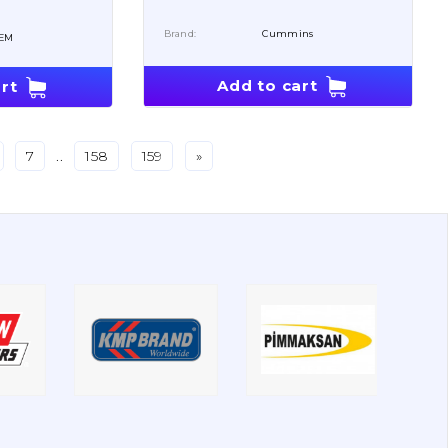
Brand:
Cummins
EM
Add to cart
rt
7
..
158
159
»