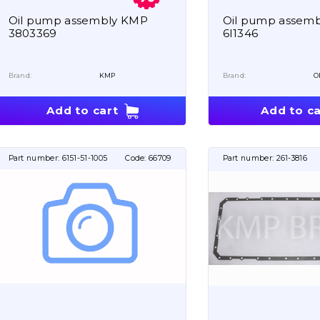
Oil pump assembly KMP
Oil pump assem
3803369
6I1346
Brand:
KMP
Brand:
O
Add to cart
Add to ca
Part number:
6151-51-1005
Code:
66709
Part number:
261-3816