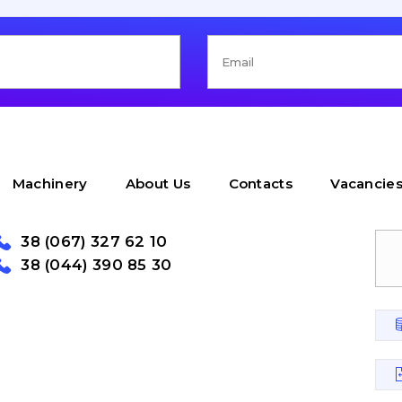
Machinery
About Us
Contacts
Vacancie
38 (067) 327 62 10
38 (044) 390 85 30