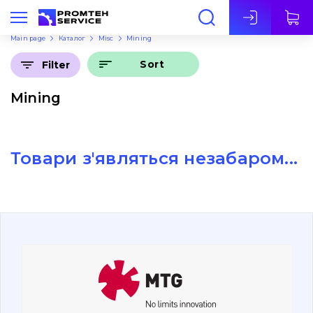
Eng
Main page
Каталог
Misc
Mining
Sort
Filter
Mining
Товари з'являться незабаром...
About Us
Contacts