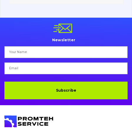
Vacancies
Catalog
Newsletter
Filters and lubricants
Search
Undercarriage
Bolts, nuts and fixing elements
Subscribe
G.E.T
Cutting edges and blades
Bucket and adapters shrouds
написати
зателефонувати
листа
Buffers and pads