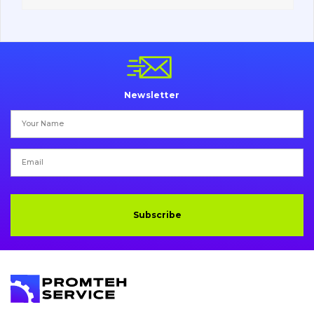
Vacancies
Catalog
Newsletter
Filters and lubricants
Search
Undercarriage
Bolts, nuts and fixing elements
Subscribe
G.E.T
Cutting edges and blades
Bucket and adapters shrouds
написати
зателефонувати
листа
Buffers and pads