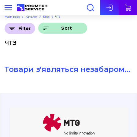
Eng
Main page
Каталог
Misc
ЧТЗ
Sort
Filter
ЧТЗ
Товари з'являться незабаром...
About Us
Contacts