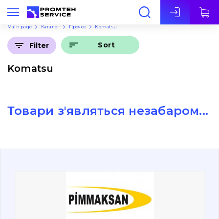
Eng
Main page
Каталог
Прочее
Komatsu
Sort
Filter
Komatsu
Товари з'являться незабаром...
About Us
Contacts