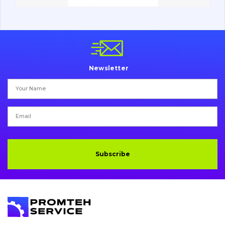
Vacancies
Catalog
Newsletter
Filters and lubricants
Search
Undercarriage
Bolts, nuts and fixing elements
Subscribe
G.E.T
Cutting edges and blades
Bucket and adapters shrouds
написати
зателефонувати
листа
Buffers and pads