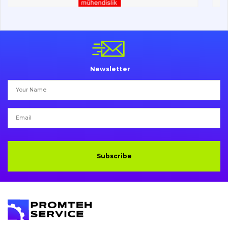
Vacancies
Catalog
Newsletter
Filters and lubricants
Search
Undercarriage
Bolts, nuts and fixing elements
Subscribe
G.E.T
Cutting edges and blades
Bucket and adapters shrouds
написати
зателефонувати
листа
Buffers and pads