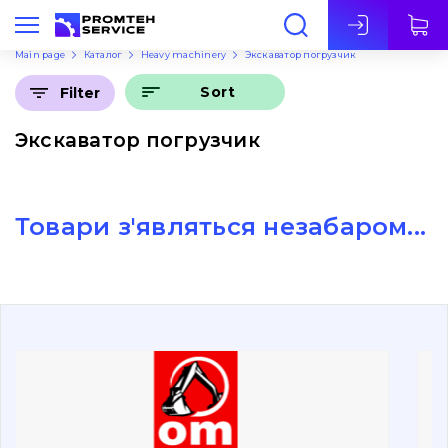
Eng
Main page
Каталог
Heavy machinery
Экскаватор погрузчик
Sort
Filter
Экскаватор погрузчик
Товари з'являться незабаром...
About Us
Contacts