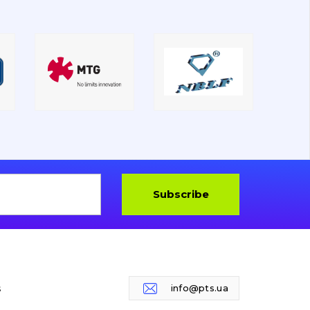
Subscribe
s
info@pts.ua