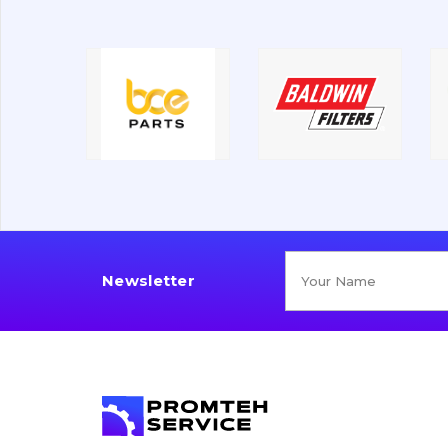
Newsletter