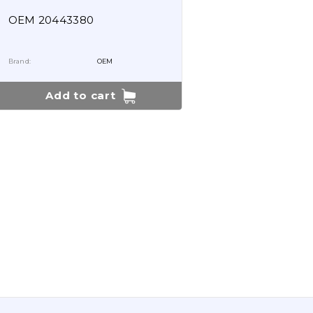
OEM 20443380
Brand:
OEM
Add to cart