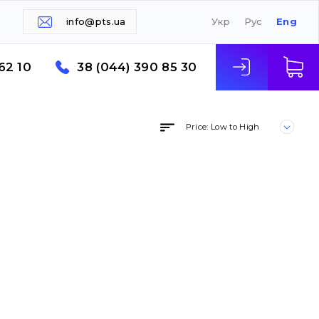
info@pts.ua
Укр
Рус
Eng
62 10
38 (044) 390 85 30
Price: Low to High