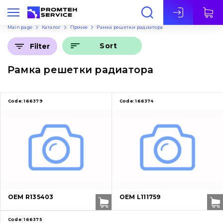
Eng
Main page
Каталог
Прочее
Рамка решетки радиатора
Sort
Filter
Рамка решетки радиатора
Code:
166379
Code:
166374
OEM R135403
OEM L111759
Code:
166375