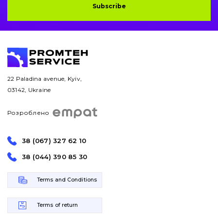
Subscribe
Bucket and adapters shrouds
написати
зателефонувати
листа
Buffers and pads
Pins and bushings
22 Paladina avenue, Kyiv,
Engine
03142, Ukraine
Hydraulics
Розроблено
Transmission
38 (067) 327 62 10
Chassis frame and bodyshell
38 (044) 390 85 30
Buckets
Terms and Conditions
Attachments
Terms of return
Drilling equipment