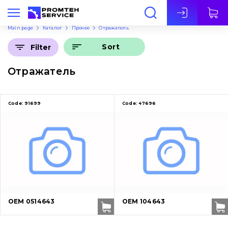
Eng
Main page
Каталог
Прочее
Отражатель
Sort
Filter
Отражатель
Code:
91699
Code:
47696
OEM 0514643
OEM 104643