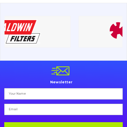
About Us
Contacts
Vacancies
Catalog
Filters and lubricants
Search
Newsletter
Undercarriage
Bolts, nuts and fixing elements
G.E.T
Cutting edges and blades