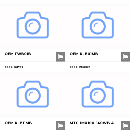
OEM FWB01B
OEM KLB01MB
Code:
161747
Code:
193002
About Us
OEM KLB11MB
MTG 1MX100-140WB-A
Contacts