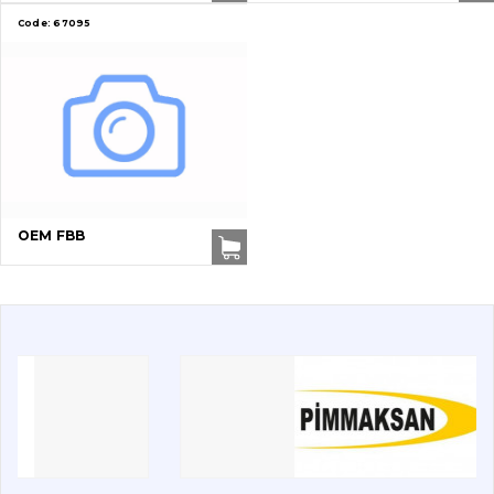
Code:
67095
Vacancies
Catalog
Filters and lubricants
Search
Undercarriage
OEM FBB
Bolts, nuts and fixing elements
G.E.T
Cutting edges and blades
Bucket and adapters shrouds
написати
зателефонувати
листа
Buffers and pads