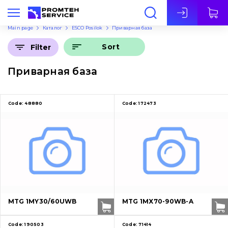
Eng
Main page
Каталог
ESCO Posilok
Приварная база
Sort
Filter
Приварная база
Code:
48880
Code:
172473
MTG 1MY30/60UWB
MTG 1MX70-90WB-A
Code:
190503
Code:
71414