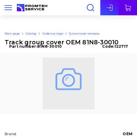
Eng
Main page
Catalog
Undercarriage
Гусеничная тележка
Track group cover OEM 81N8-30010
Part number:
81N8-30010
Code:
122717
Brand:
OEM