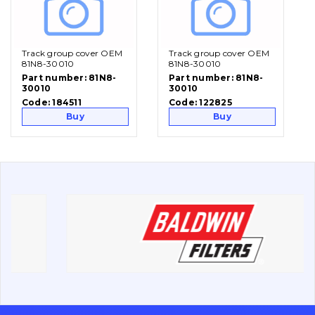
Vacancies
Track group cover OEM
Track group cover OEM
Catalog
81N8-30010
81N8-30010
Part number:
81N8-
Part number:
81N8-
30010
30010
Filters and lubricants
Code:
184511
Code:
122825
Search
Buy
Buy
Undercarriage
Bolts, nuts and fixing elements
G.E.T
Cutting edges and blades
Bucket and adapters shrouds
написати
зателефонувати
листа
Buffers and pads