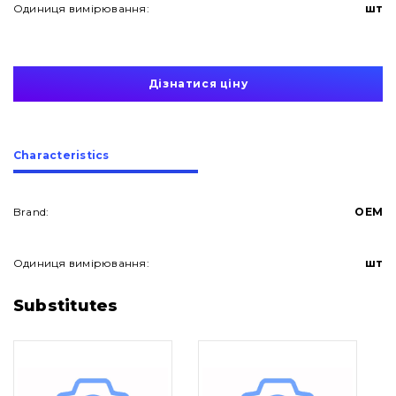
Одиниця вимірювання:
шт
Дізнатися ціну
Сharacteristics
Brand:
OEM
Одиниця вимірювання:
шт
About Us
Substitutes
Contacts