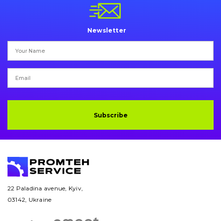
Pins and bushings
Engine
Newsletter
Hydraulics
Transmission
Chassis frame and bodyshell
Subscribe
Buckets
Attachments
Drilling equipment
Road milling machines
22 Paladina avenue, Kyiv,
03142, Ukraine
Electrical system