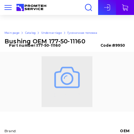
Eng
Main page
Catalog
Undercarriage
Гусеничная тележка
Bushing OEM 177-50-11160
Part number:
177-50-11160
Code:
89950
Brand:
OEM