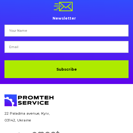
Pins and bushings
Engine
Newsletter
Hydraulics
Transmission
Chassis frame and bodyshell
Subscribe
Buckets
Attachments
Drilling equipment
Road milling machines
22 Paladina avenue, Kyiv,
03142, Ukraine
Electrical system