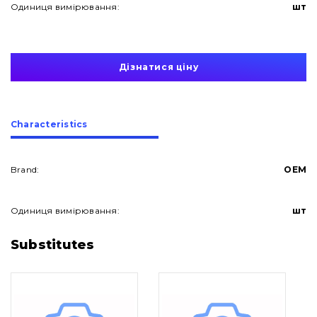
Одиниця вимірювання:
шт
Дізнатися ціну
Сharacteristics
Brand:
OEM
Одиниця вимірювання:
шт
About Us
Substitutes
Contacts