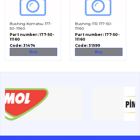
Vacancies
Bushing Komatsu 177-
Bushing ITR 177-50-
Catalog
50-11160
11160
Part number:
177-50-
Part number:
177-50-
11160
11160
Filters and lubricants
Code:
31474
Code:
31599
Search
Buy
Buy
Undercarriage
Bolts, nuts and fixing elements
G.E.T
Cutting edges and blades
Bucket and adapters shrouds
написати
зателефонувати
листа
Buffers and pads