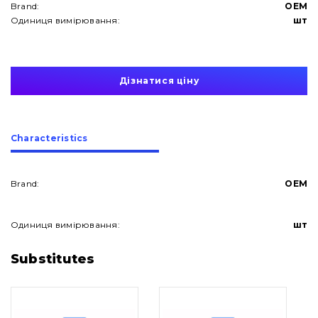
Brand:
OEM
Одиниця вимірювання:
шт
Дізнатися ціну
Сharacteristics
Brand:
OEM
Одиниця вимірювання:
шт
About Us
Substitutes
Contacts