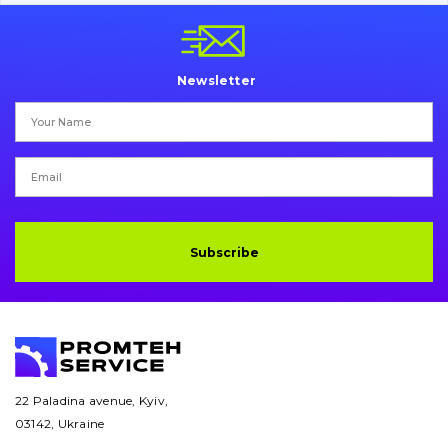
Pins and bushings
Engine
Newsletter
Hydraulics
Transmission
Chassis frame and bodyshell
Buckets
Subscribe
Attachments
Drilling equipment
Road milling machines
22 Paladina avenue, Kyiv,
03142, Ukraine
Electrical system