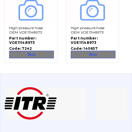
Vacancies
High preasure hose
High preasure hose
Catalog
OEM VOE11148973
OEM VOE11148973
Part number:
Part number:
Filters and lubricants
VOE11148973
VOE11148973
Code:
7242
Code:
140657
Search
Buy
Buy
Undercarriage
Bolts, nuts and fixing elements
G.E.T
Cutting edges and blades
Bucket and adapters shrouds
написати
зателефонувати
листа
Buffers and pads