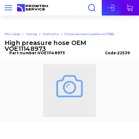
Eng
Main page
Catalog
Hydraulics
Рукава высокого давления (РВД)
High preasure hose OEM
VOE11148973
Part number:
VOE11148973
Code:
22539