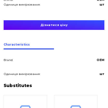
Одиниця вимірювання:
шт
Дізнатися ціну
Сharacteristics
Brand:
OEM
Одиниця вимірювання:
шт
About Us
Substitutes
Contacts