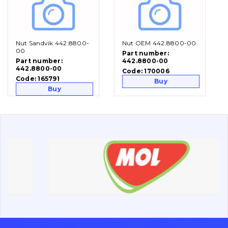
Vacancies
Nut Sandvik 442.8800-
Nut OEM 442.8800-00
Catalog
00
Part number:
Part number:
442.8800-00
Filters and lubricants
442.8800-00
Code:
170006
Search
Code:
165791
Buy
Buy
Undercarriage
Bolts, nuts and fixing elements
G.E.T
Cutting edges and blades
Bucket and adapters shrouds
написати
зателефонувати
листа
Buffers and pads