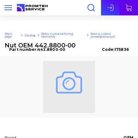
Eng
Main
Bolts, nuts and fixing
Болты, гайки
Catalog
page
elements
универсальные
Nut OEM 442.8800-00
Part number:
442.8800-00
Code:
175836
Brand:
OEM