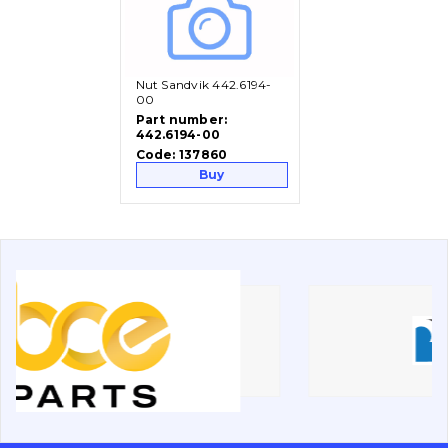
Vacancies
Nut Sandvik 442.6194-
Catalog
00
Part number:
442.6194-00
Filters and lubricants
Code:
137860
Search
Buy
Undercarriage
Bolts, nuts and fixing elements
G.E.T
Cutting edges and blades
Bucket and adapters shrouds
написати
зателефонувати
листа
Buffers and pads