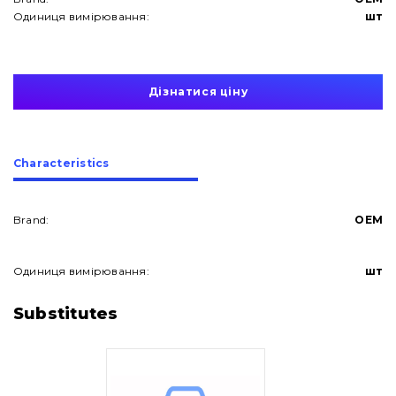
Одиниця вимірювання:
шт
Дізнатися ціну
Сharacteristics
Brand:
OEM
Одиниця вимірювання:
шт
About Us
Substitutes
Contacts