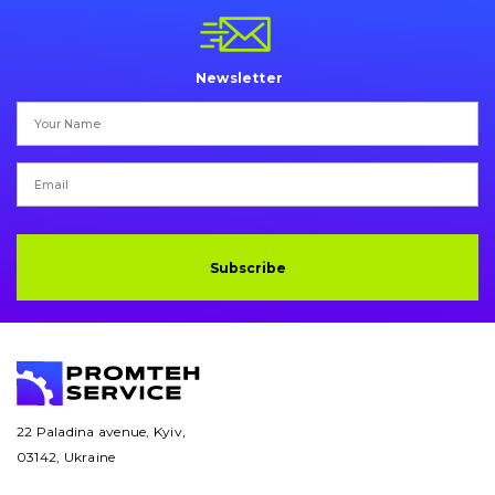
Pins and bushings
Engine
Newsletter
Hydraulics
Transmission
Chassis frame and bodyshell
Buckets
Subscribe
Attachments
Drilling equipment
Road milling machines
22 Paladina avenue, Kyiv,
03142, Ukraine
Electrical system