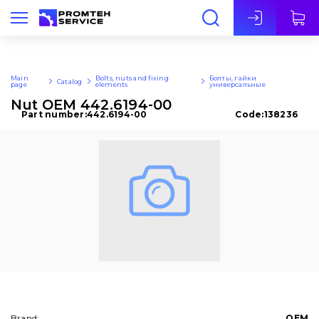
Eng
Main
Bolts, nuts and fixing
Болты, гайки
Catalog
page
elements
универсальные
Nut OEM 442.6194-00
Part number:
442.6194-00
Code:
138236
Brand:
OEM