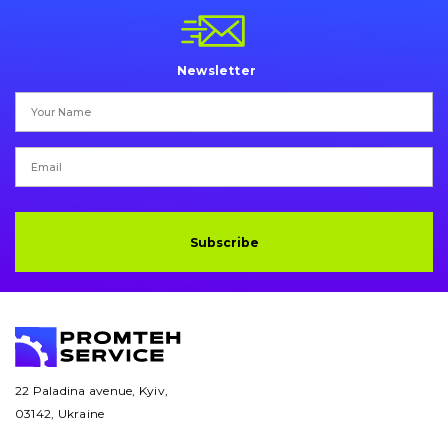
Pins and bushings
Engine
Newsletter
Hydraulics
Transmission
Chassis frame and bodyshell
Buckets
Subscribe
Attachments
Drilling equipment
Road milling machines
22 Paladina avenue, Kyiv,
03142, Ukraine
Electrical system