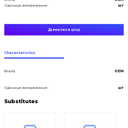
Одиниця вимірювання:
шт
Дізнатися ціну
Сharacteristics
Brand:
OEM
Одиниця вимірювання:
шт
About Us
Substitutes
Contacts