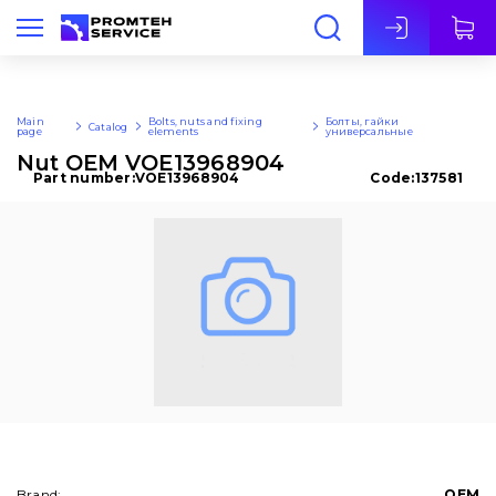
Eng
Main
Bolts, nuts and fixing
Болты, гайки
Catalog
page
elements
универсальные
Nut OEM VOE13968904
Part number:
VOE13968904
Code:
137581
Brand:
OEM