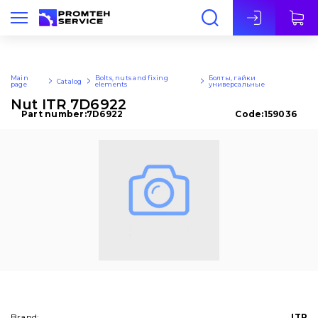
Eng
Main
Bolts, nuts and fixing
Болты, гайки
Catalog
page
elements
универсальные
Nut ITR 7D6922
Part number:
7D6922
Code:
159036
Brand:
ITR