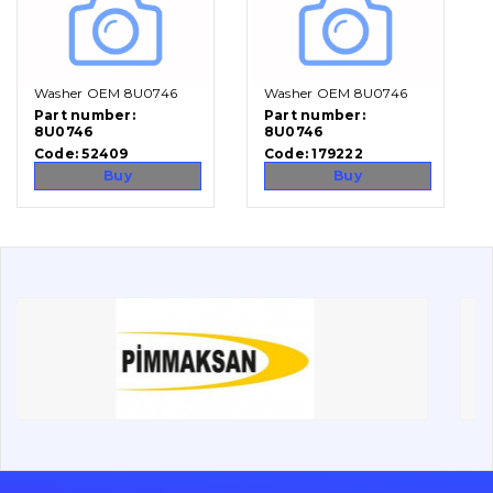
Vacancies
Washer OEM 8U0746
Washer OEM 8U0746
Catalog
Part number:
Part number:
8U0746
8U0746
Filters and lubricants
Code:
52409
Code:
179222
Search
Buy
Buy
Undercarriage
Bolts, nuts and fixing elements
G.E.T
Cutting edges and blades
Bucket and adapters shrouds
написати
зателефонувати
листа
Buffers and pads