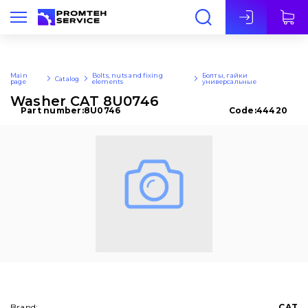
Eng
Main
Bolts, nuts and fixing
Болты, гайки
Catalog
page
elements
универсальные
Washer CAT 8U0746
Part number:
8U0746
Code:
44420
Brand:
CAT