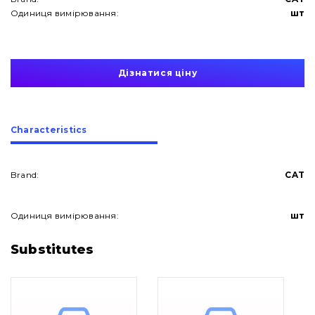
Одиниця вимірювання:
шт
Дізнатися ціну
Сharacteristics
Brand:
CAT
Одиниця вимірювання:
шт
About Us
Substitutes
Contacts