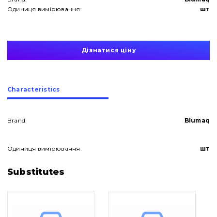
Одиниця вимірювання:
шт
Дізнатися ціну
Сharacteristics
Brand:
Blumaq
Одиниця вимірювання:
шт
About Us
Substitutes
Contacts