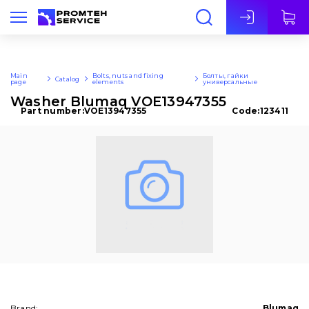
Eng
Main
Bolts, nuts and fixing
Болты, гайки
Catalog
page
elements
универсальные
Washer Blumaq VOE13947355
Part number:
VOE13947355
Code:
123411
Brand:
Blumaq