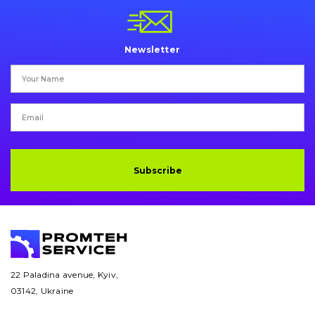
Pins and bushings
Engine
Newsletter
Hydraulics
Transmission
Chassis frame and bodyshell
Buckets
Subscribe
Attachments
Drilling equipment
Road milling machines
22 Paladina avenue, Kyiv,
03142, Ukraine
Electrical system