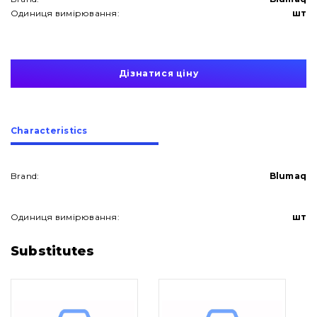
Одиниця вимірювання:
шт
Дізнатися ціну
Сharacteristics
Brand:
Blumaq
Одиниця вимірювання:
шт
About Us
Substitutes
Contacts