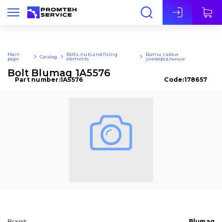
Eng
Main
Bolts, nuts and fixing
Болты, гайки
Catalog
page
elements
универсальные
Bolt Blumaq 1A5576
Part number:
1A5576
Code:
178657
Brand:
Blumaq